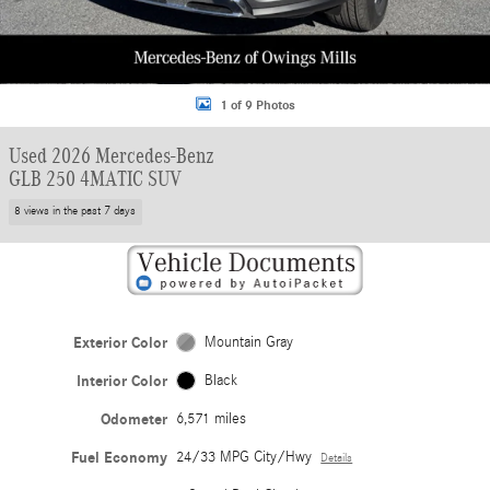
1 of 9 Photos
Used 2026 Mercedes-Benz
GLB 250 4MATIC SUV
8 views in the past 7 days
Exterior Color
Mountain Gray
Interior Color
Black
Odometer
6,571 miles
Fuel Economy
24/33 MPG City/Hwy
Details