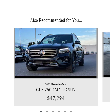
Also Recommended for You...
Slide 1 of 6
2026 Mercedes-Benz
GLB 250 4MATIC SUV
$47,294