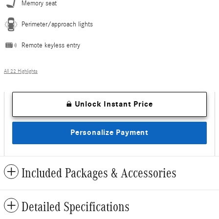
Memory seat
Perimeter/approach lights
Remote keyless entry
All 22 Highlights
Unlock Instant Price
Personalize Payment
Included Packages & Accessories
Detailed Specifications