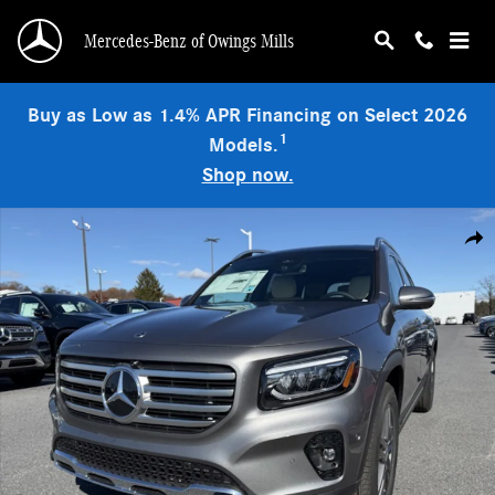
Skip to main content
Mercedes-Benz of Owings Mills
Buy as Low as 1.4% APR Financing on Select 2026
1
Models.
Shop now.
Used 2026 Mercedes-Benz GLB 250 4MATIC SUV Photo 1 of 9
Shar