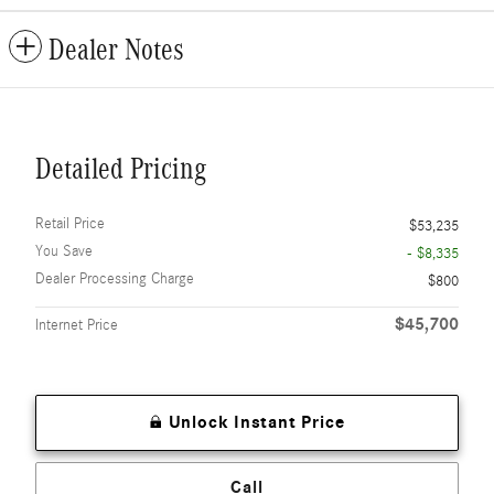
Dealer Notes
Detailed Pricing
Retail Price
$53,235
You Save
- $8,335
Dealer Processing Charge
$800
$45,700
Internet Price
Unlock Instant Price
Call