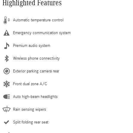
Highlighted Features
Automatic temperature control
Emergency communication system
Premium audio system
Wireless phone connectivity
Exterior parking camera rear
Front dual zone A/C
Auto high-beam headlights
Rain sensing wipers
Split folding rear seat