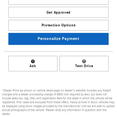
Get Approved
Protection Options
Personalize Payment
Ask
Test Drive
*Dealer Price (as shown on vehicle detail page on dealer’s website) includes any freight
charges and a dealer processing charge of $800 (not required by law), but does not
include sales tax, tag, title, and registration fees for the state in which the vehicle will be
registered. Prior sales are excluded from these offers. Newly arrived in stock vehicles may
be displayed using stock images provided by the manufacturer until we are able to upload
actual photographs of the vehicle. Please verify any information in question with the
dealer.