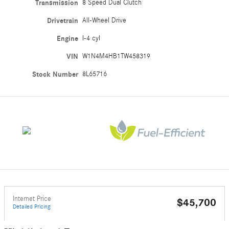
Transmission
8 Speed Dual Clutch
Drivetrain
All-Wheel Drive
Engine
I-4 cyl
VIN
W1N4M4HB1TW458319
Stock Number
8L65716
Internet Price
$45,700
Detailed Pricing