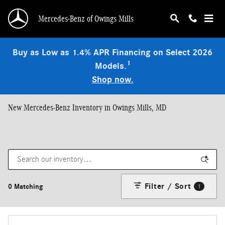
Skip to main content
Mercedes-Benz of Owings Mills
Buy as Low as 1.4% APR Financing on Select 2026
1
Models.
Shop now.
New Mercedes-Benz Inventory in Owings Mills, MD
Filter / Sort
0 Matching
1