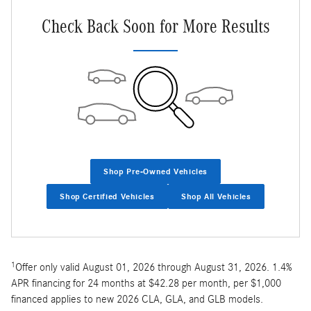
Check Back Soon for More Results
Shop Pre-Owned Vehicles
Shop Certified Vehicles
Shop All Vehicles
1
Offer only valid August 01, 2026 through August 31, 2026. 1.4%
APR financing for 24 months at $42.28 per month, per $1,000
financed applies to new 2026 CLA, GLA, and GLB models.