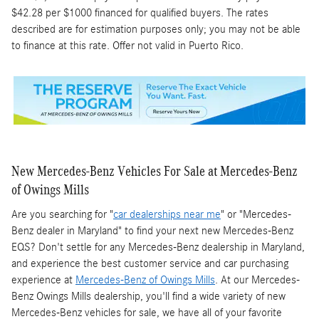
$42.28 per $1000 financed for qualified buyers. The rates
described are for estimation purposes only; you may not be able
to finance at this rate. Offer not valid in Puerto Rico.
New Mercedes-Benz Vehicles For Sale at Mercedes-Benz
of Owings Mills
Are you searching for "
car dealerships near me
" or "Mercedes-
Benz dealer in Maryland" to find your next new Mercedes-Benz
EQS? Don't settle for any Mercedes-Benz dealership in Maryland,
and experience the best customer service and car purchasing
experience at
Mercedes-Benz of Owings Mills
. At our Mercedes-
Benz Owings Mills dealership, you'll find a wide variety of new
Mercedes-Benz vehicles for sale, we have all of your favorite