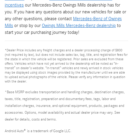
incentives
our Mercedes-Benz Owings Mills dealership has for
you. If you have any questions about our new vehicles for sale or
any other questions, please contact
Mercedes-Benz of Owings
Mills
or stop by our
Owings Mills Mercedes-Benz dealership
to
start your car purchasing journey today!
*Dealer Price includes any freight charges and a dealer processing charge of $800
(not required by law), but does not include sales tax, tag, title, and registration fees for
the state in which the vehicle will be registered. Prior sales are excluded from these
offers. Vehicles which have not yet arrived to the dealership will be noted as “in-
transit” on dealer’s website. “In-transit” vehicles and newly arrived in stock vehicles
may be displayed using stock images provided by the manufacturer until we are able
to upload actual photographs of the vehicle. Please verify any information in question
with the dealer.
*Base MSRP excludes transportation and handling charges, destination charges,
taxes, title, registration, preparation and documentary fees, tags, labor and
installation charges, insurance, and optional equipment, products, packages and
accessories. Options, model availability and actual dealer price may vary. See
dealer for details, costs and terms.
Android Auto
®
is a trademark of Google LLC.