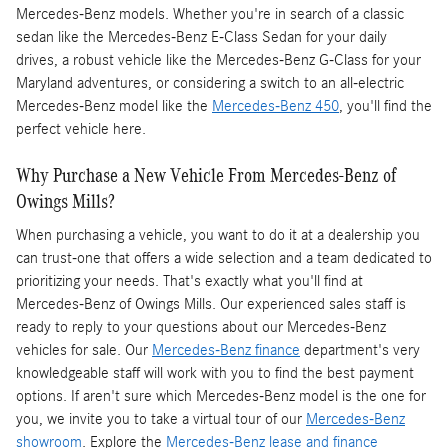
Mercedes-Benz models. Whether you're in search of a classic
sedan like the Mercedes-Benz E-Class Sedan for your daily
drives, a robust vehicle like the Mercedes-Benz G-Class for your
Maryland adventures, or considering a switch to an all-electric
Mercedes-Benz model like the
Mercedes-Benz 450
, you'll find the
perfect vehicle here.
Why Purchase a New Vehicle From Mercedes-Benz of
Owings Mills?
When purchasing a vehicle, you want to do it at a dealership you
can trust-one that offers a wide selection and a team dedicated to
prioritizing your needs. That's exactly what you'll find at
Mercedes-Benz of Owings Mills. Our experienced sales staff is
ready to reply to your questions about our Mercedes-Benz
vehicles for sale. Our
Mercedes-Benz finance
department's very
knowledgeable staff will work with you to find the best payment
options. If aren't sure which Mercedes-Benz model is the one for
you, we invite you to take a virtual tour of our
Mercedes-Benz
showroom
. Explore the
Mercedes-Benz lease and finance