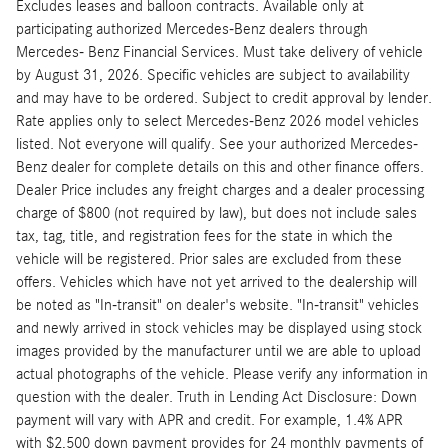
Excludes leases and balloon contracts. Available only at
participating authorized Mercedes-Benz dealers through
Mercedes- Benz Financial Services. Must take delivery of vehicle
by August 31, 2026. Specific vehicles are subject to availability
and may have to be ordered. Subject to credit approval by lender.
Rate applies only to select Mercedes-Benz 2026 model vehicles
listed. Not everyone will qualify. See your authorized Mercedes-
Benz dealer for complete details on this and other finance offers.
Dealer Price includes any freight charges and a dealer processing
charge of $800 (not required by law), but does not include sales
tax, tag, title, and registration fees for the state in which the
vehicle will be registered. Prior sales are excluded from these
offers. Vehicles which have not yet arrived to the dealership will
be noted as "In-transit" on dealer's website. "In-transit" vehicles
and newly arrived in stock vehicles may be displayed using stock
images provided by the manufacturer until we are able to upload
actual photographs of the vehicle. Please verify any information in
question with the dealer. Truth in Lending Act Disclosure: Down
payment will vary with APR and credit. For example, 1.4% APR
with $2,500 down payment provides for 24 monthly payments of