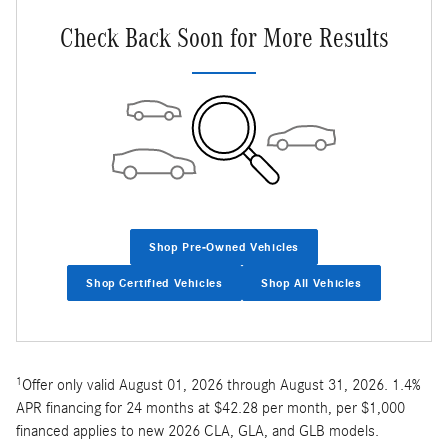
Check Back Soon for More Results
Shop Pre-Owned Vehicles
Shop Certified Vehicles
Shop All Vehicles
1
Offer only valid August 01, 2026 through August 31, 2026. 1.4%
APR financing for 24 months at $42.28 per month, per $1,000
financed applies to new 2026 CLA, GLA, and GLB models.