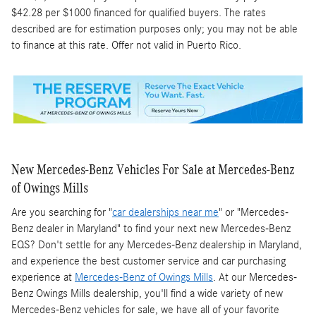
$42.28 per $1000 financed for qualified buyers. The rates
described are for estimation purposes only; you may not be able
to finance at this rate. Offer not valid in Puerto Rico.
New Mercedes-Benz Vehicles For Sale at Mercedes-Benz
of Owings Mills
Are you searching for "
car dealerships near me
" or "Mercedes-
Benz dealer in Maryland" to find your next new Mercedes-Benz
EQS? Don't settle for any Mercedes-Benz dealership in Maryland,
and experience the best customer service and car purchasing
experience at
Mercedes-Benz of Owings Mills
. At our Mercedes-
Benz Owings Mills dealership, you'll find a wide variety of new
Mercedes-Benz vehicles for sale, we have all of your favorite