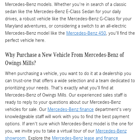
Mercedes-Benz models. Whether you're in search of a classic
sedan like the Mercedes-Benz E-Class Sedan for your daily
drives, a robust vehicle like the Mercedes-Benz G-Class for your
Maryland adventures, or considering a switch to an all-electric
Mercedes-Benz model like the
Mercedes-Benz 450
, you'll find the
perfect vehicle here.
Why Purchase a New Vehicle From Mercedes-Benz of
Owings Mills?
When purchasing a vehicle, you want to do it at a dealership you
can trust-one that offers a wide selection and a team dedicated to
prioritizing your needs. That's exactly what you'll find at
Mercedes-Benz of Owings Mills. Our experienced sales staff is
ready to reply to your questions about our Mercedes-Benz
vehicles for sale. Our
Mercedes-Benz finance
department's very
knowledgeable staff will work with you to find the best payment
options. If aren't sure which Mercedes-Benz model is the one for
you, we invite you to take a virtual tour of our
Mercedes-Benz
showroom
. Explore the
Mercedes-Benz lease and finance