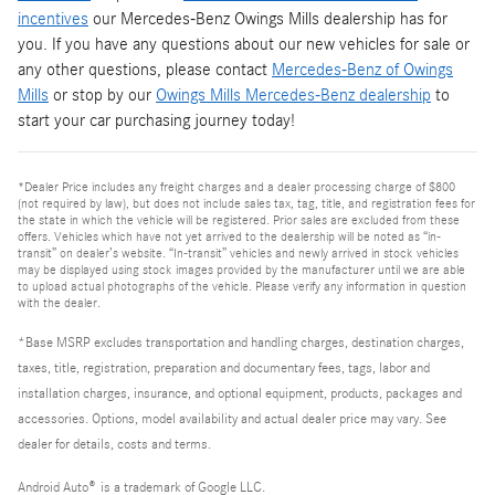
incentives
our Mercedes-Benz Owings Mills dealership has for
you. If you have any questions about our new vehicles for sale or
any other questions, please contact
Mercedes-Benz of Owings
Mills
or stop by our
Owings Mills Mercedes-Benz dealership
to
start your car purchasing journey today!
*Dealer Price includes any freight charges and a dealer processing charge of $800
(not required by law), but does not include sales tax, tag, title, and registration fees for
the state in which the vehicle will be registered. Prior sales are excluded from these
offers. Vehicles which have not yet arrived to the dealership will be noted as “in-
transit” on dealer’s website. “In-transit” vehicles and newly arrived in stock vehicles
may be displayed using stock images provided by the manufacturer until we are able
to upload actual photographs of the vehicle. Please verify any information in question
with the dealer.
*Base MSRP excludes transportation and handling charges, destination charges,
taxes, title, registration, preparation and documentary fees, tags, labor and
installation charges, insurance, and optional equipment, products, packages and
accessories. Options, model availability and actual dealer price may vary. See
dealer for details, costs and terms.
Android Auto
®
is a trademark of Google LLC.