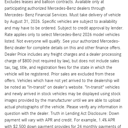
Excludes leases and balloon contracts. Available only at
participating authorized Mercedes-Benz dealers through
Mercedes- Benz Financial Services. Must take delivery of vehicle
by August 31, 2026. Specific vehicles are subject to availability
and may have to be ordered. Subject to credit approval by lender.
Rate applies only to select Mercedes-Benz 2026 model vehicles
listed. Not everyone will qualify. See your authorized Mercedes-
Benz dealer for complete details on this and other finance offers.
Dealer Price includes any freight charges and a dealer processing
charge of $800 (not required by law), but does not include sales
tax, tag, title, and registration fees for the state in which the
vehicle will be registered. Prior sales are excluded from these
offers. Vehicles which have not yet arrived to the dealership will
be noted as "In-transit" on dealer's website. "In-transit" vehicles
and newly arrived in stock vehicles may be displayed using stock
images provided by the manufacturer until we are able to upload
actual photographs of the vehicle. Please verify any information in
question with the dealer. Truth in Lending Act Disclosure: Down
payment will vary with APR and credit. For example, 1.4% APR
with $2,500 down payment provides for 24 monthly payments of