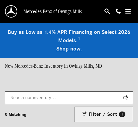
Skip to main content
Mercedes-Benz of Owings Mills
Buy as Low as 1.4% APR Financing on Select 2026
1
Models.
Shop now.
New Mercedes-Benz Inventory in Owings Mills, MD
Filter / Sort
0 Matching
1