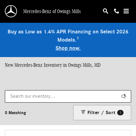
Skip to main content
Mercedes-Benz of Owings Mills
Buy as Low as 1.4% APR Financing on Select 2026
1
Models.
Shop now.
New Mercedes-Benz Inventory in Owings Mills, MD
Filter / Sort
0 Matching
1