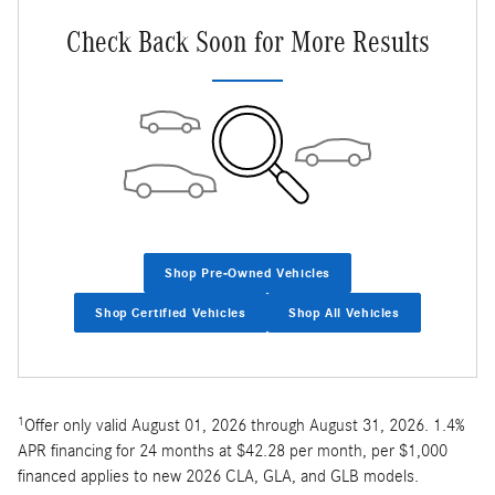
Check Back Soon for More Results
Shop Pre-Owned Vehicles
Shop Certified Vehicles
Shop All Vehicles
1
Offer only valid August 01, 2026 through August 31, 2026. 1.4%
APR financing for 24 months at $42.28 per month, per $1,000
financed applies to new 2026 CLA, GLA, and GLB models.