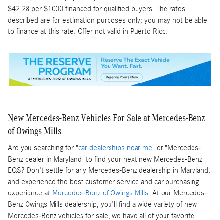
$42.28 per $1000 financed for qualified buyers. The rates
described are for estimation purposes only; you may not be able
to finance at this rate. Offer not valid in Puerto Rico.
New Mercedes-Benz Vehicles For Sale at Mercedes-Benz
of Owings Mills
Are you searching for "
car dealerships near me
" or "Mercedes-
Benz dealer in Maryland" to find your next new Mercedes-Benz
EQS? Don't settle for any Mercedes-Benz dealership in Maryland,
and experience the best customer service and car purchasing
experience at
Mercedes-Benz of Owings Mills
. At our Mercedes-
Benz Owings Mills dealership, you'll find a wide variety of new
Mercedes-Benz vehicles for sale, we have all of your favorite