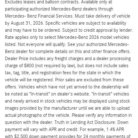
Excludes leases and balloon contracts. Available only at
participating authorized Mercedes-Benz dealers through
Mercedes- Benz Financial Services. Must take delivery of vehicle
by August 31, 2026. Specific vehicles are subject to availability
and may have to be ordered. Subject to credit approval by lender.
Rate applies only to select Mercedes-Benz 2026 model vehicles
listed. Not everyone will qualify. See your authorized Mercedes-
Benz dealer for complete details on this and other finance offers.
Dealer Price includes any freight charges and a dealer processing
charge of $800 (not required by law), but does not include sales
tax, tag, title, and registration fees for the state in which the
vehicle will be registered. Prior sales are excluded from these
offers. Vehicles which have not yet arrived to the dealership will
be noted as "In-transit" on dealer's website. "In-transit" vehicles
and newly arrived in stock vehicles may be displayed using stock
images provided by the manufacturer until we are able to upload
actual photographs of the vehicle. Please verify any information in
question with the dealer. Truth in Lending Act Disclosure: Down
payment will vary with APR and credit. For example, 1.4% APR
with $2,500 down payment provides for 24 monthly payments of