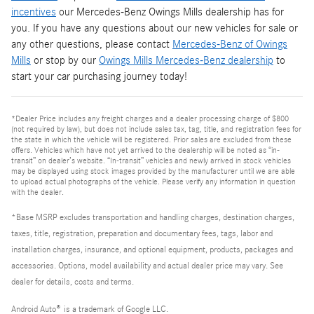
incentives
our Mercedes-Benz Owings Mills dealership has for
you. If you have any questions about our new vehicles for sale or
any other questions, please contact
Mercedes-Benz of Owings
Mills
or stop by our
Owings Mills Mercedes-Benz dealership
to
start your car purchasing journey today!
*Dealer Price includes any freight charges and a dealer processing charge of $800
(not required by law), but does not include sales tax, tag, title, and registration fees for
the state in which the vehicle will be registered. Prior sales are excluded from these
offers. Vehicles which have not yet arrived to the dealership will be noted as “in-
transit” on dealer’s website. “In-transit” vehicles and newly arrived in stock vehicles
may be displayed using stock images provided by the manufacturer until we are able
to upload actual photographs of the vehicle. Please verify any information in question
with the dealer.
*Base MSRP excludes transportation and handling charges, destination charges,
taxes, title, registration, preparation and documentary fees, tags, labor and
installation charges, insurance, and optional equipment, products, packages and
accessories. Options, model availability and actual dealer price may vary. See
dealer for details, costs and terms.
Android Auto
®
is a trademark of Google LLC.