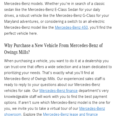
Mercedes-Benz models. Whether you're in search of a classic
sedan like the Mercedes-Benz E-Class Sedan for your daily
drives, a robust vehicle like the Mercedes-Benz G-Class for your
Maryland adventures, or considering a switch to an all-electric
Mercedes-Benz model like the
Mercedes-Benz 450
, you'll find the
perfect vehicle here.
Why Purchase a New Vehicle From Mercedes-Benz of
Owings Mills?
When purchasing a vehicle, you want to do it at a dealership you
can trust-one that offers a wide selection and a team dedicated to
prioritizing your needs. That's exactly what you'll find at
Mercedes-Benz of Owings Mills. Our experienced sales staff is
ready to reply to your questions about our Mercedes-Benz
vehicles for sale. Our
Mercedes-Benz finance
department's very
knowledgeable staff will work with you to find the best payment
options. If aren't sure which Mercedes-Benz model is the one for
you, we invite you to take a virtual tour of our
Mercedes-Benz
showroom
. Explore the
Mercedes-Benz lease and finance