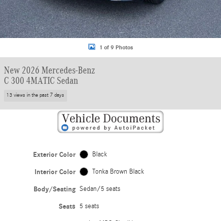
1 of 9 Photos
New 2026 Mercedes-Benz
C 300 4MATIC Sedan
13 views in the past 7 days
Exterior Color
Black
Interior Color
Tonka Brown Black
Body/Seating
Sedan/5 seats
Seats
5 seats