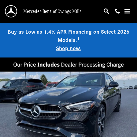
Skip to main content
Mercedes-Benz of Owings Mills
Buy as Low as 1.4% APR Financing on Select 2026
1
Models.
Shop now.
New 2026 Mercedes-Benz C 300 4MATIC Sedan Photo 1 of 9
Shar