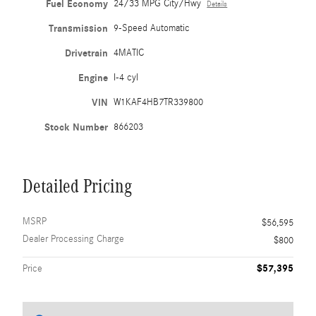
Fuel Economy
24/33 MPG City/Hwy
Details
Transmission
9-Speed Automatic
Drivetrain
4MATIC
Engine
I-4 cyl
VIN
W1KAF4HB7TR339800
Stock Number
866203
Detailed Pricing
MSRP
$56,595
Dealer Processing Charge
$800
$57,395
Price