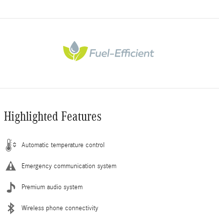
Highlighted Features
Automatic temperature control
Emergency communication system
Premium audio system
Wireless phone connectivity