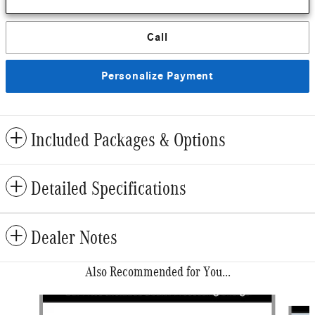
Call
Personalize Payment
Included Packages & Options
Detailed Specifications
Dealer Notes
Also Recommended for You...
Slide 1 of 6