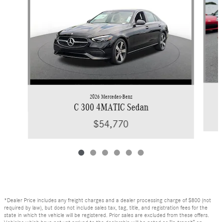
2026 Mercedes-Benz
C 300 4MATIC Sedan
$54,770
*Dealer Price includes any freight charges and a dealer processing charge of $800 (not
required by law), but does not include sales tax, tag, title, and registration fees for the
state in which the vehicle will be registered. Prior sales are excluded from these offers.