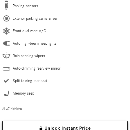
Parking sensors
Exterior parking camera rear
Front dual zone A/C
Auto high-beam headlights
Rain sensing wipers
Auto-dimming rearview mirror
Split folding rear seat
Memory seat
All 27 Highlights
Unlock Instant Price