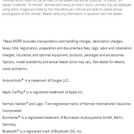
Vehicles which have not yet arrived to the dealership will be noted as “in-transit” on
dealer’s website. “In-transit” vehicles and newly arrived in stock vehicles may be displayed
using stock images provided by the manufacturer until we are able to upload actual
photographs of the vehicle. Please verify any information in question with the dealer.
*Base MSRP excludes transportation and handling charges, destination charges,
taxes, title, registration, preparation and documentary fees, tags, labor and installation
charges, insurance, and optional equipment, products, packages and accessories.
Options, model availability and actual dealer price may vary. See dealer for details,
costs and terms.
Android Auto
®
is a trademark of Google LLC.
Apple CarPlay® is a registered trademark of Apple Inc.
harman/kardon® and Logic 7 are registered marks of Harman International Industries,
Incorporated
Burmester® is a registered trademark of Burmester Audiosysteme GmbH, Berlin,
Germany
Bluetooth® is a registered mark of Bluetooth SIG, Inc.