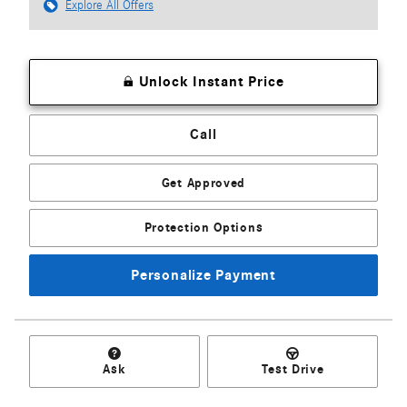
Explore All Offers
Unlock Instant Price
Call
Get Approved
Protection Options
Personalize Payment
Ask
Test Drive