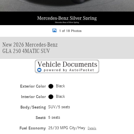
1 of 18 Photos
New 2026 Mercedes-Benz
GLA 250 4MATIC SUV
Exterior Color
Black
Interior Color
Black
Body/Seating
SUV/5 seats
Seats
5 seats
Fuel Economy
25/33 MPG City/Hwy
Details