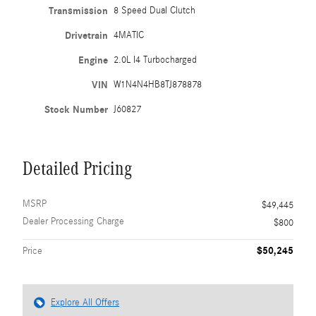
Transmission
8 Speed Dual Clutch
Drivetrain
4MATIC
Engine
2.0L I4 Turbocharged
VIN
W1N4N4HB8TJ878878
Stock Number
J60827
Detailed Pricing
MSRP
$49,445
Dealer Processing Charge
$800
$50,245
Price
Explore All Offers