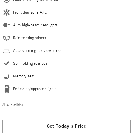
Front dual zone A/C
Auto high-beam headlights
Rain sensing wipers
Auto-dimming rearview mirror
Split folding rear seat
Memory seat
Perimeter/approach lights
All 23 Highlights
Get Today's Price