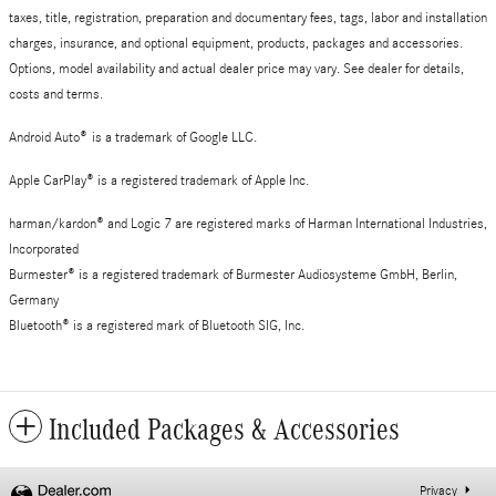
taxes, title, registration, preparation and documentary fees, tags, labor and installation
charges, insurance, and optional equipment, products, packages and accessories.
Options, model availability and actual dealer price may vary. See dealer for details,
costs and terms.
Android Auto
®
is a trademark of Google LLC.
Apple CarPlay® is a registered trademark of Apple Inc.
harman/kardon® and Logic 7 are registered marks of Harman International Industries,
Incorporated
Burmester® is a registered trademark of Burmester Audiosysteme GmbH, Berlin,
Germany
Bluetooth® is a registered mark of Bluetooth SIG, Inc.
Included Packages & Accessories
Privacy