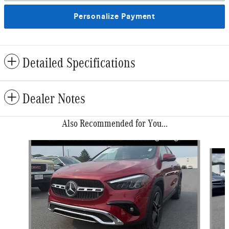
Personalize Payment
Detailed Specifications
Dealer Notes
Also Recommended for You...
Slide 1 of 6