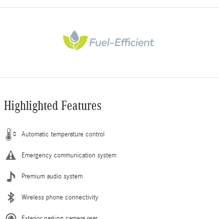
Highlighted Features
Automatic temperature control
Emergency communication system
Premium audio system
Wireless phone connectivity
Exterior parking camera rear