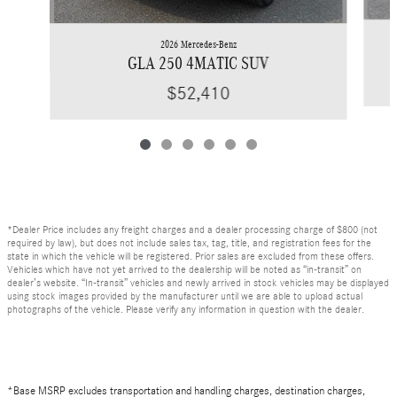
2026 Mercedes-Benz
GLA 250 4MATIC SUV
$52,410
*Dealer Price includes any freight charges and a dealer processing charge of $800 (not
required by law), but does not include sales tax, tag, title, and registration fees for the
state in which the vehicle will be registered. Prior sales are excluded from these offers.
Vehicles which have not yet arrived to the dealership will be noted as “in-transit” on
dealer’s website. “In-transit” vehicles and newly arrived in stock vehicles may be displayed
using stock images provided by the manufacturer until we are able to upload actual
photographs of the vehicle. Please verify any information in question with the dealer.
*Base MSRP excludes transportation and handling charges, destination charges,