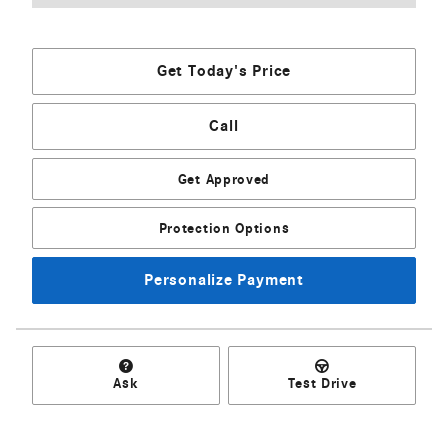
Get Today's Price
Call
Get Approved
Protection Options
Personalize Payment
Ask
Test Drive