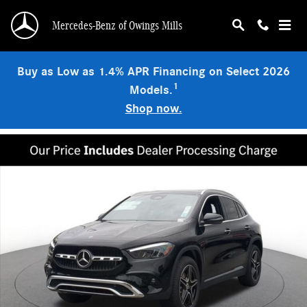
Skip to main content
Mercedes-Benz of Owings Mills
Buy as Low as 1.4% APR Financing on Select 2026
1
Models.
Shop now.
New 2026 Mercedes-Benz GLA 250 4MATIC SUV Photo 1 of 18
Shar