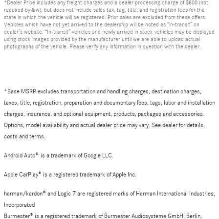
*Dealer Price includes any freight charges and a dealer processing charge of $800 (not
required by law), but does not include sales tax, tag, title, and registration fees for the
state in which the vehicle will be registered. Prior sales are excluded from these offers.
Vehicles which have not yet arrived to the dealership will be noted as “in-transit” on
dealer’s website. “In-transit” vehicles and newly arrived in stock vehicles may be displayed
using stock images provided by the manufacturer until we are able to upload actual
photographs of the vehicle. Please verify any information in question with the dealer.
*Base MSRP excludes transportation and handling charges, destination charges,
taxes, title, registration, preparation and documentary fees, tags, labor and installation
charges, insurance, and optional equipment, products, packages and accessories.
Options, model availability and actual dealer price may vary. See dealer for details,
costs and terms.
Android Auto
®
is a trademark of Google LLC.
Apple CarPlay® is a registered trademark of Apple Inc.
harman/kardon® and Logic 7 are registered marks of Harman International Industries,
Incorporated
Burmester® is a registered trademark of Burmester Audiosysteme GmbH, Berlin,