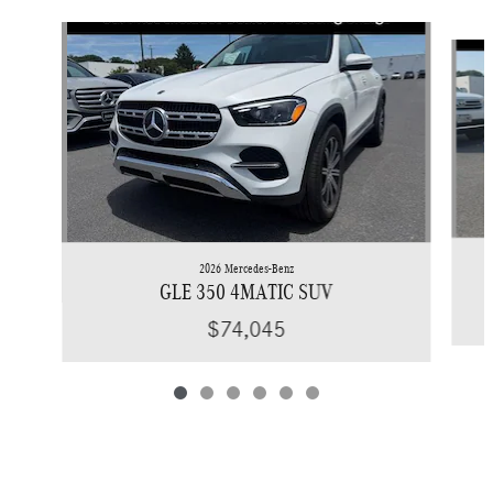
Slide 1 of 6
2026 Mercedes-Benz
GLE 350 4MATIC SUV
$74,045