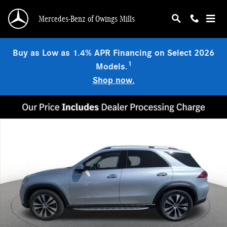
Skip to main content
Mercedes-Benz of Owings Mills
Buy as Low as 1.4% APR Financing on Select 2026
1
Models.
Shop now.
New 2026 Mercedes-Benz GLE 350 4MATIC SUV Photo 1 of 15
Shar