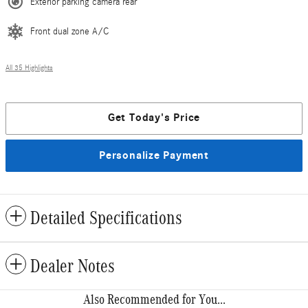
Exterior parking camera rear
Front dual zone A/C
All 35 Highlights
Get Today's Price
Personalize Payment
Detailed Specifications
Dealer Notes
Also Recommended for You...