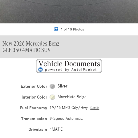
1 of 15 Photos
New 2026 Mercedes-Benz
GLE 350 4MATIC SUV
Exterior Color
Silver
Interior Color
Macchiato Beige
Fuel Economy
19/26 MPG City/Hwy
Details
Transmission
9-Speed Automatic
Drivetrain
4MATIC