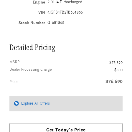
Engine
2.0L I4 Turbocharged
VIN
4JGFB4FB2TB651865
Stock Number
QT651865
Detailed Pricing
MSRP
$75,890
Dealer Processing Charge
$800
$76,690
Price
Explore All Offers
Get Today's Price