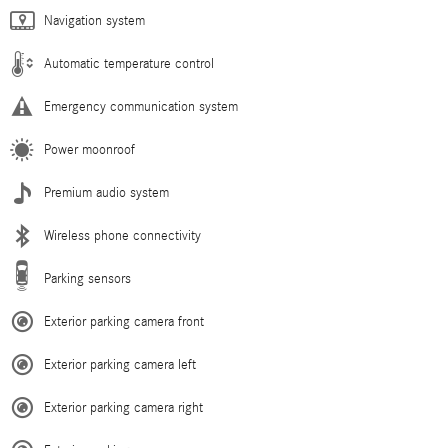
Navigation system
Automatic temperature control
Emergency communication system
Power moonroof
Premium audio system
Wireless phone connectivity
Parking sensors
Exterior parking camera front
Exterior parking camera left
Exterior parking camera right