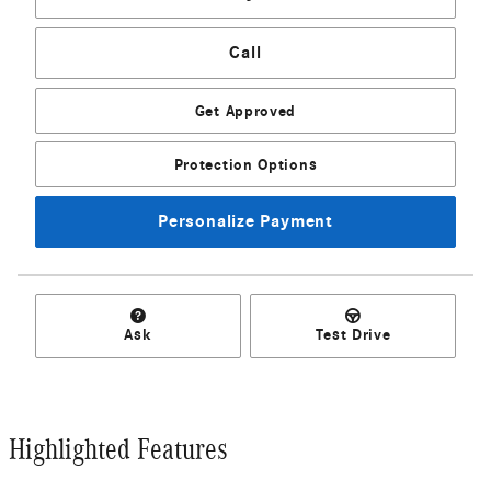
Call
Get Approved
Protection Options
Personalize Payment
Ask
Test Drive
Highlighted Features