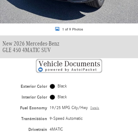
1 of 9 Photos
New 2026 Mercedes-Benz
GLE 450 4MATIC SUV
Exterior Color
Black
Interior Color
Black
Fuel Economy
19/25 MPG City/Hwy
Details
Transmission
9-Speed Automatic
Drivetrain
4MATIC