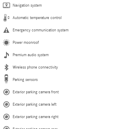
Navigation system
Automatic temperature control
Emergency communication system
Power moonroof
Premium audio system
Wireless phone connectivity
Parking sensors
Exterior parking camera front
Exterior parking camera left
Exterior parking camera right