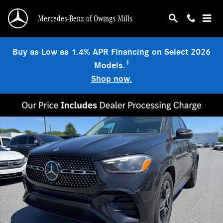
Skip to main content
Mercedes-Benz of Owings Mills
Buy as Low as 1.4% APR Financing on Select 2026
1
Models.
Shop now.
New 2026 Mercedes-Benz GLE 450 4MATIC SUV Photo 1 of 9
Shar