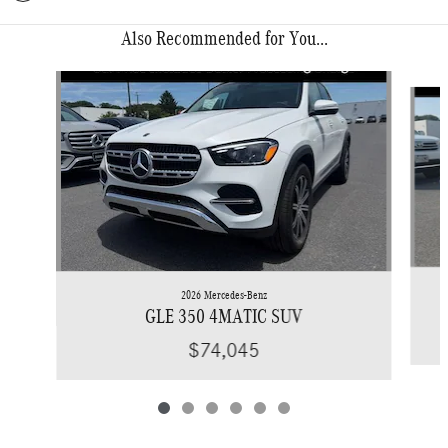
Also Recommended for You...
Slide 1 of 6
2026 Mercedes-Benz
GLE 350 4MATIC SUV
$74,045