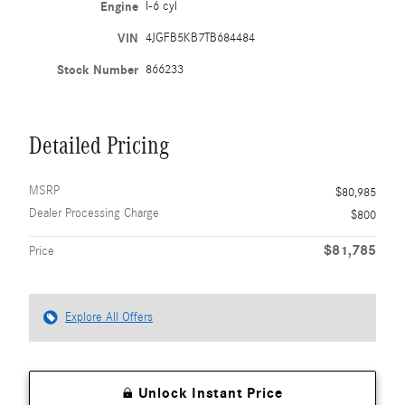
Engine
I-6 cyl
VIN
4JGFB5KB7TB684484
Stock Number
866233
Detailed Pricing
MSRP
$80,985
Dealer Processing Charge
$800
$81,785
Price
Explore All Offers
Unlock Instant Price