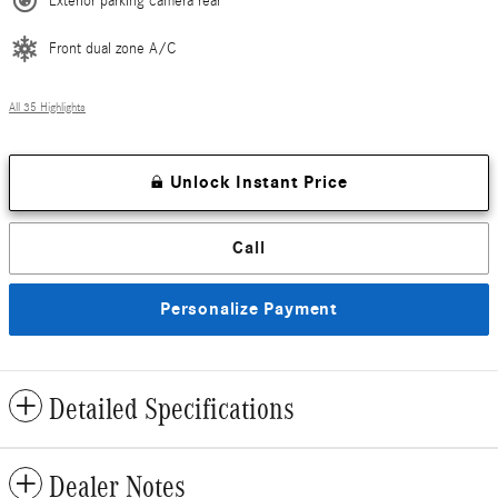
Exterior parking camera rear
Front dual zone A/C
All 35 Highlights
Unlock Instant Price
Call
Personalize Payment
Detailed Specifications
Dealer Notes