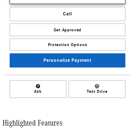
Call
Get Approved
Protection Options
Personalize Payment
Ask
Test Drive
Highlighted Features