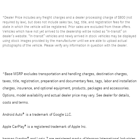
*Dealer Price includes any freight charges and a dealer processing charge of $800 (not
required by law), but does not include sales tax, tag, title, and registration fees for the
state in which the vehicle will be registered. Prior sales are excluded from these offers.
Vehicles which have not yet arrived to the dealership will be noted as “in-transit” on
dealer’s website. “In-transit” vehicles and newly arrived in stock vehicles may be displayed
using stock images provided by the manufacturer until we are able to upload actual
photographs of the vehicle. Please verify any information in question with the dealer.
*Base MSRP excludes transportation and handling charges, destination charges,
taxes, title, registration, preparation and documentary fees, tags, labor and installation
charges, insurance, and optional equipment, products, packages and accessories.
Options, model availability and actual dealer price may vary. See dealer for details,
costs and terms.
Android Auto
®
is a trademark of Google LLC.
Apple CarPlay® is a registered trademark of Apple Inc.
harman/kardon® and Logic 7 are registered marks of Harman International Industries,