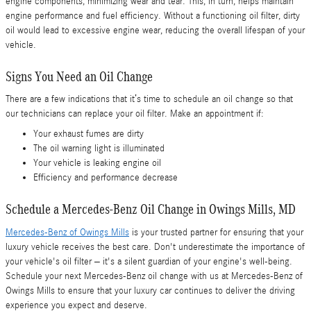
engine components, minimizing wear and tear. This, in turn, helps maintain
engine performance and fuel efficiency. Without a functioning oil filter, dirty
oil would lead to excessive engine wear, reducing the overall lifespan of your
vehicle.
Signs You Need an Oil Change
There are a few indications that it’s time to schedule an oil change so that
our technicians can replace your oil filter. Make an appointment if:
Your exhaust fumes are dirty
The oil warning light is illuminated
Your vehicle is leaking engine oil
Efficiency and performance decrease
Schedule a Mercedes-Benz Oil Change in Owings Mills, MD
Mercedes-Benz of Owings Mills
is your trusted partner for ensuring that your
luxury vehicle receives the best care. Don't underestimate the importance of
your vehicle's oil filter – it's a silent guardian of your engine's well-being.
Schedule your next Mercedes-Benz oil change with us at Mercedes-Benz of
Owings Mills to ensure that your luxury car continues to deliver the driving
experience you expect and deserve.