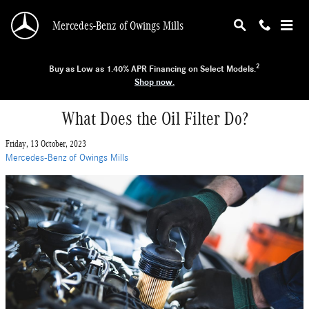
Skip to main content
Mercedes-Benz of Owings Mills
2
Buy as Low as 1.40% APR Financing on Select Models.
Shop now.
What Does the Oil Filter Do?
Friday, 13 October, 2023
Mercedes-Benz of Owings Mills