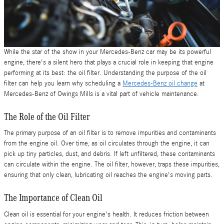
While the star of the show in your Mercedes-Benz car may be its powerful
engine, there's a silent hero that plays a crucial role in keeping that engine
performing at its best: the oil filter. Understanding the purpose of the oil
filter can help you learn why scheduling a
Mercedes-Benz oil change
at
Mercedes-Benz of Owings Mills is a vital part of vehicle maintenance.
The Role of the Oil Filter
The primary purpose of an oil filter is to remove impurities and contaminants
from the engine oil. Over time, as oil circulates through the engine, it can
pick up tiny particles, dust, and debris. If left unfiltered, these contaminants
can circulate within the engine. The oil filter, however, traps these impurities,
ensuring that only clean, lubricating oil reaches the engine's moving parts.
The Importance of Clean Oil
Clean oil is essential for your engine's health. It reduces friction between