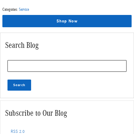
Categories
:
Service
Shop Now
Search Blog
Search Blog
Search
Subscribe to Our Blog
RSS 2.0