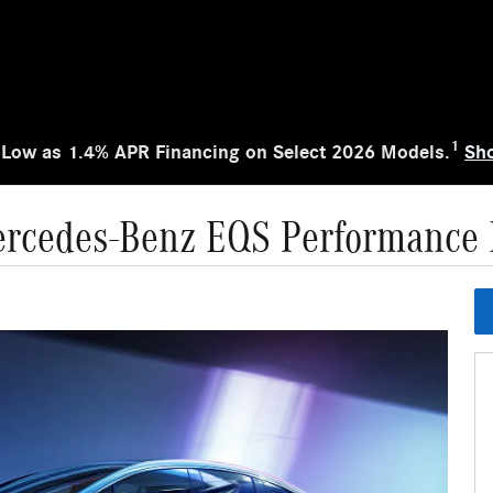
1
 Low as 1.4% APR Financing on Select 2026 Models.
Sh
rcedes-Benz EQS Performance 