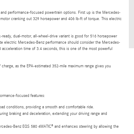
 and performance-focused powertrain options. First up is the Mercedes-
 motor cranking out 329 horsepower and 406 lb-ft of torque. This electric
ready, dual-motor, all-wheel-drive variant is good for 516 horsepower
imate electric Mercedes-Benz performance should consider the Mercedes-
cceleration time of 3.4 seconds, this is one of the most powerful
 of charge, as the EPA-estimated 352-mile maximum range gives you
formance-focused features:
oad conditions, providing a smooth and comfortable ride.
ring braking and deceleration, extending your driving range and
Mercedes-Benz EQS 580 4MATIC® and enhances steering by allowing the