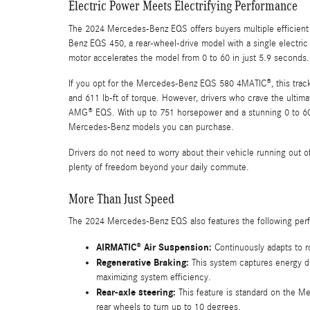
Electric Power Meets Electrifying Performance
The 2024 Mercedes-Benz EQS offers buyers multiple efficient
Benz EQS 450, a rear-wheel-drive model with a single electric
motor accelerates the model from 0 to 60 in just 5.9 seconds.
If you opt for the Mercedes-Benz EQS 580 4MATIC®, this track-
and 611 lb-ft of torque. However, drivers who crave the ult
AMG® EQS. With up to 751 horsepower and a stunning 0 to 60 a
Mercedes-Benz models you can purchase.
Drivers do not need to worry about their vehicle running out
plenty of freedom beyond your daily commute.
More Than Just Speed
The 2024 Mercedes-Benz EQS also features the following per
AIRMATIC® Air Suspension:
Continuously adapts to r
Regenerative Braking:
This system captures energy du
maximizing system efficiency.
Rear-axle steering:
This feature is standard on the 
rear wheels to turn up to 10 degrees.