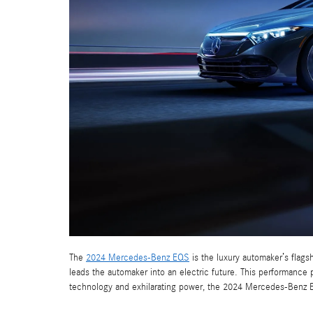
The
2024 Mercedes-Benz EQS
is the luxury automaker’s flagsh
leads the automaker into an electric future. This performanc
technology and exhilarating power, the 2024 Mercedes-Benz 