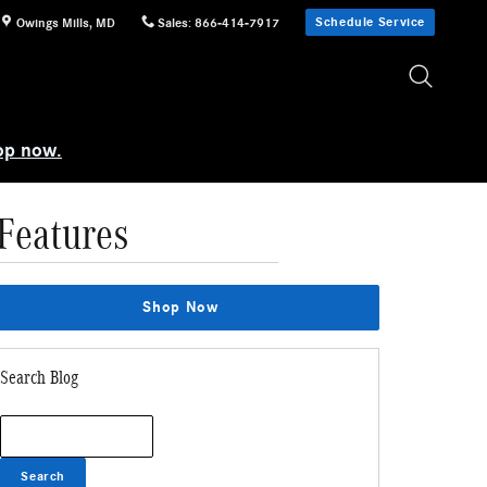
Schedule Service
Owings Mills
,
MD
Sales
:
866-414-7917
op now.
Features
Shop Now
Search Blog
Search Blog
Search