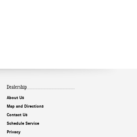
Dealership
About Us
Map and Directions
Contact Us
Schedule Service
Privacy