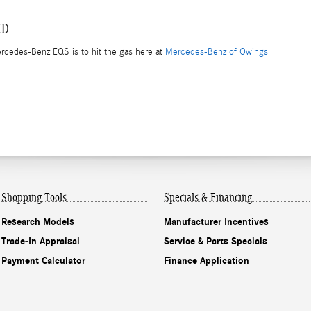
MD
ercedes-Benz EQS is to hit the gas here at
Mercedes-Benz of Owings
Shopping Tools
Specials & Financing
Research Models
Manufacturer Incentives
Trade-In Appraisal
Service & Parts Specials
Payment Calculator
Finance Application