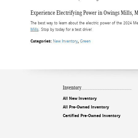
Experience Electrifying Power in Owings Mills, 
The best way to learn about the electric power of the 2024 M
Mills
. Stop by today for a test drive!
Categories
:
,
New Inventory
Green
Inventory
All New Inventory
All Pre-Owned Inventory
Certified Pre-Owned Inventory