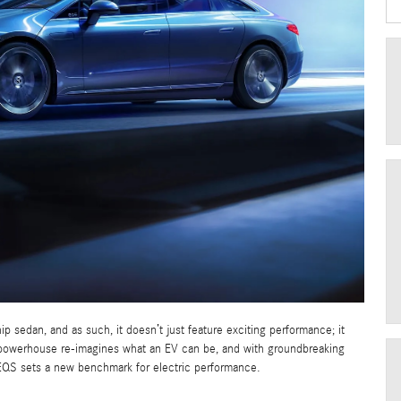
ip sedan, and as such, it doesn’t just feature exciting performance; it
e powerhouse re-imagines what an EV can be, and with groundbreaking
EQS sets a new benchmark for electric performance.