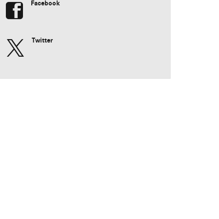
Facebook
Twitter