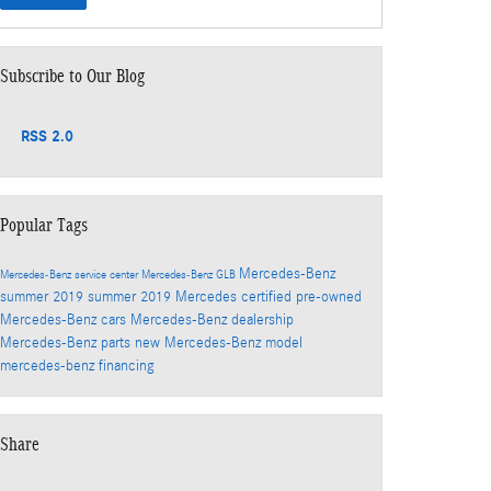
Subscribe to Our Blog
RSS 2.0
Popular Tags
Mercedes-Benz
Mercedes-Benz service center
Mercedes-Benz GLB
summer
2019
summer 2019
Mercedes
certified pre-owned
Mercedes-Benz cars
Mercedes-Benz dealership
Mercedes-Benz parts
new Mercedes-Benz model
mercedes-benz financing
Share