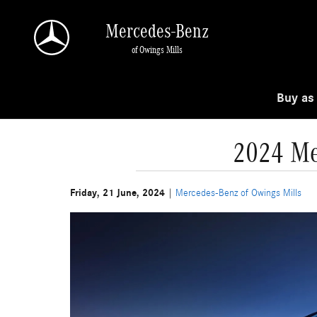
Skip to main content
Mercedes-Benz
of Owings Mills
Buy as
2024 Me
Friday, 21 June, 2024
Mercedes-Benz of Owings Mills