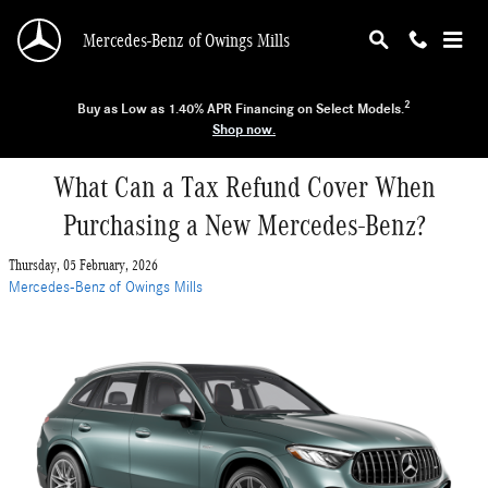
Skip to main content
Mercedes-Benz of Owings Mills
2
Buy as Low as 1.40% APR Financing on Select Models.
Shop now.
What Can a Tax Refund Cover When
Purchasing a New Mercedes-Benz?
Thursday, 05 February, 2026
Mercedes-Benz of Owings Mills