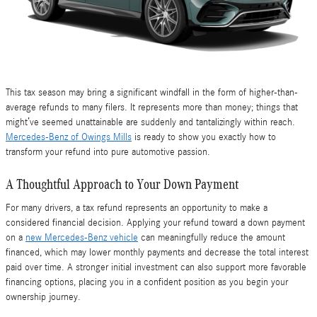
This tax season may bring a significant windfall in the form of higher-than-
average refunds to many filers. It represents more than money; things that
might’ve seemed unattainable are suddenly and tantalizingly within reach.
Mercedes-Benz of Owings Mills
is ready to show you exactly how to
transform your refund into pure automotive passion.
A Thoughtful Approach to Your Down Payment
For many drivers, a tax refund represents an opportunity to make a
considered financial decision. Applying your refund toward a down payment
on a
new Mercedes-Benz vehicle
can meaningfully reduce the amount
financed, which may lower monthly payments and decrease the total interest
paid over time. A stronger initial investment can also support more favorable
financing options, placing you in a confident position as you begin your
ownership journey.