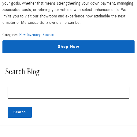
your goals, whether that means strengthening your down payment, managing
associated costs, or refining your vehicle with select enhancements. We
invite you to visit our showroom and experience how attainable the next
chapter of Mercedes-Benz ownership can be.
Categories
:
New Inventory
,
Finance
Shop Now
Search Blog
Search Blog
Search