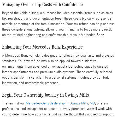
Managing Ownership Costs with Confidence
Beyond the vehicle itself, a purchase includes essential items such as sales
tax, registration, and documentation fees. These costs typically represent a
notable percentage of the total transaction. Your tax refund can help address
these considerations upfront, allowing your financing to focus more directly
on the refined engineering and craftsmanship of your Mercedes-Benz.
Enhancing Your Mercedes-Benz Experience
A Mercedes-Benz vehicle is designed to reflect individual taste and elevated
standards. Your tax refund may also be applied toward distinctive
enhancements, from advanced driver-assistance technologies to curated
interior appointments and premium audio systems. These carefully selected
options transform a vehicle into a personal statement defined by comfort,
innovation, and unmistakable presence.
Begin Your Ownership Journey in Owings Mills
The team at our
Mercedes-Benz dealership in Owings Mills, MD
, offers a
professional and transparent approach to every purchase. We will work with
you to determine how your tax refund can be thoughtfully applied to support