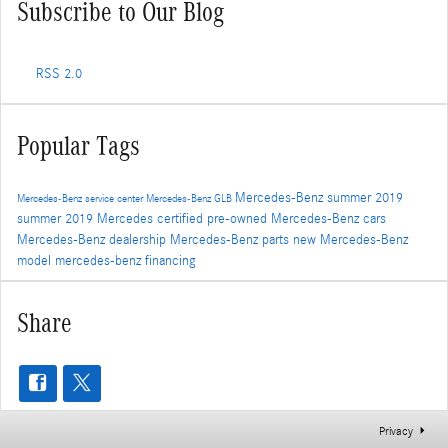
Subscribe to Our Blog
RSS 2.0
Popular Tags
Mercedes-Benz
summer
2019
Mercedes-Benz service center
Mercedes-Benz GLB
summer 2019
Mercedes
certified pre-owned Mercedes-Benz cars
Mercedes-Benz dealership
Mercedes-Benz parts
new Mercedes-Benz
model
mercedes-benz financing
Share
Privacy