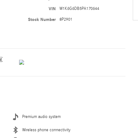
VIN
W1K6G6DB5PA170644
Stock Number
8P2901
Premium audio system
Wireless phone connectivity