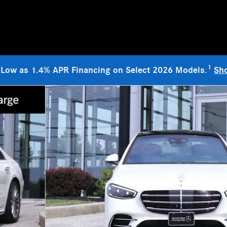
1
 Low as 1.4% APR Financing on Select 2026 Models.
Sh