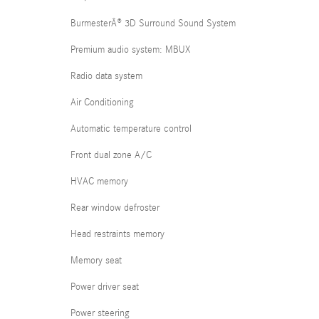
BurmesterÂ® 3D Surround Sound System
Premium audio system: MBUX
Radio data system
Air Conditioning
Automatic temperature control
Front dual zone A/C
HVAC memory
Rear window defroster
Head restraints memory
Memory seat
Power driver seat
Power steering