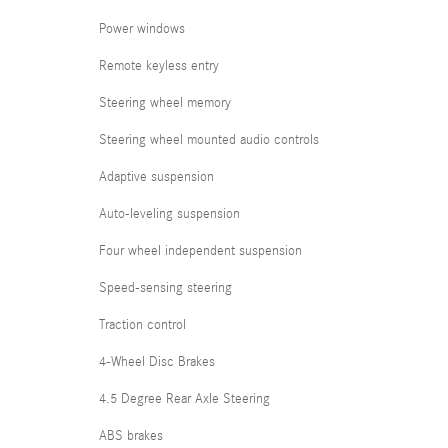
Power windows
Remote keyless entry
Steering wheel memory
Steering wheel mounted audio controls
Adaptive suspension
Auto-leveling suspension
Four wheel independent suspension
Speed-sensing steering
Traction control
4-Wheel Disc Brakes
4.5 Degree Rear Axle Steering
ABS brakes