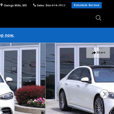
Schedule Service
Owings Mills
,
MD
Sales
:
866-414-7917
op now.
Share