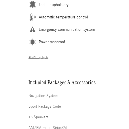
Leather upholstery
Automatic temperature control
Emergency communication system
Power moonroof
All 43 Highlights
Included Packages & Accessories
Navigation System
Sport Package Code
15 Speakers
AM/FM radio: SiriusXM