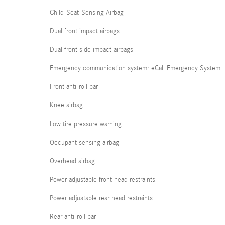
Child-Seat-Sensing Airbag
Dual front impact airbags
Dual front side impact airbags
Emergency communication system: eCall Emergency System
Front anti-roll bar
Knee airbag
Low tire pressure warning
Occupant sensing airbag
Overhead airbag
Power adjustable front head restraints
Power adjustable rear head restraints
Rear anti-roll bar