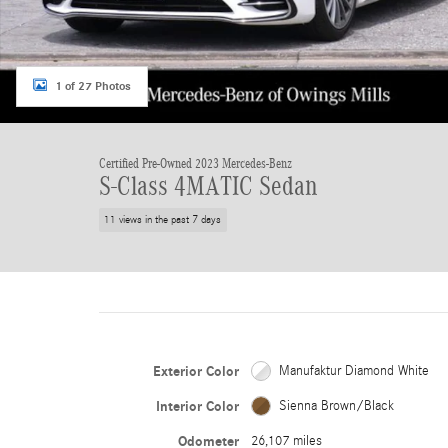
1 of 27 Photos
Certified Pre-Owned 2023 Mercedes-Benz
S-Class 4MATIC Sedan
11 views in the past 7 days
Exterior Color
Manufaktur Diamond White
Interior Color
Sienna Brown/Black
Odometer
26,107 miles