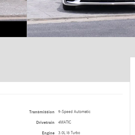
Transmission
9-Speed Automatic
Drivetrain
4MATIC
Engine
3.0L I6 Turbo