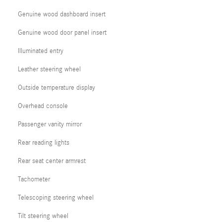
Genuine wood dashboard insert
Genuine wood door panel insert
Illuminated entry
Leather steering wheel
Outside temperature display
Overhead console
Passenger vanity mirror
Rear reading lights
Rear seat center armrest
Tachometer
Telescoping steering wheel
Tilt steering wheel