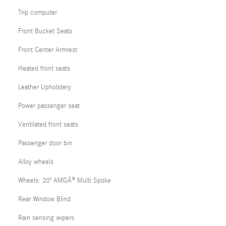
Trip computer
Front Bucket Seats
Front Center Armrest
Heated front seats
Leather Upholstery
Power passenger seat
Ventilated front seats
Passenger door bin
Alloy wheels
Wheels: 20" AMGÂ® Multi Spoke
Rear Window Blind
Rain sensing wipers