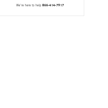
866-414-7917
We're here to help