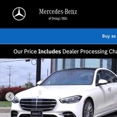
Skip to main content
Mercedes-Benz
of Owings Mills
Buy as
Certified 2023 Mercedes-Benz S-Class 4MATIC Sedan Photo 1 of 27