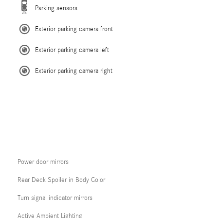
Parking sensors
Exterior parking camera front
Exterior parking camera left
Exterior parking camera right
Power door mirrors
Rear Deck Spoiler in Body Color
Turn signal indicator mirrors
Active Ambient Lighting