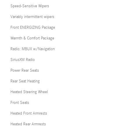
Speed-Sensitive Wipers
Variably intermittent wipers
Front ENERGIZING Package
Warmth & Comfort Package
Radio: MBUX w/Navigation
SiriusXM Radio
Power Rear Seats
Rear Seat Heating
Heated Steering Wheel
Front Seats
Heated Front Armrests
Heated Rear Armrests