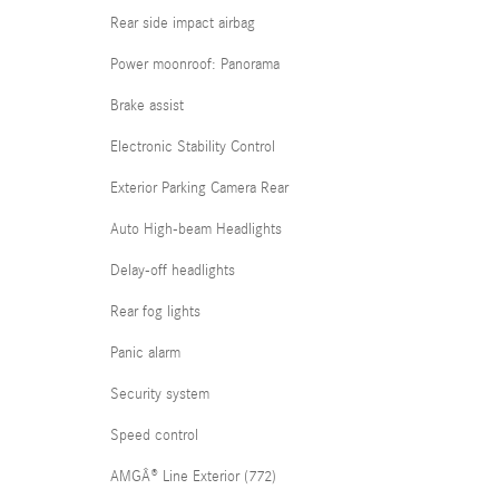
Rear side impact airbag
Power moonroof: Panorama
Brake assist
Electronic Stability Control
Exterior Parking Camera Rear
Auto High-beam Headlights
Delay-off headlights
Rear fog lights
Panic alarm
Security system
Speed control
AMGÂ® Line Exterior (772)