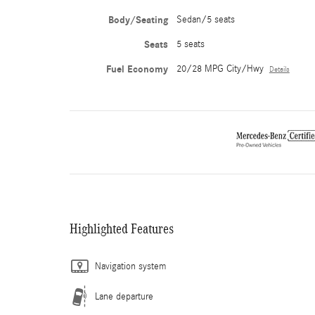
Body/Seating
Sedan/5 seats
Seats
5 seats
Fuel Economy
20/28 MPG City/Hwy
Details
Highlighted Features
Navigation system
Lane departure