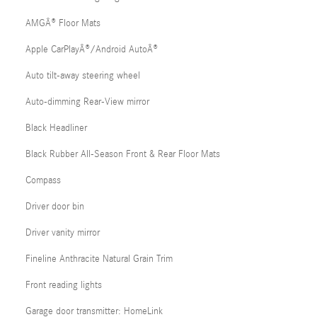
AMGÂ® Floor Mats
Apple CarPlayÂ®/Android AutoÂ®
Auto tilt-away steering wheel
Auto-dimming Rear-View mirror
Black Headliner
Black Rubber All-Season Front & Rear Floor Mats
Compass
Driver door bin
Driver vanity mirror
Fineline Anthracite Natural Grain Trim
Front reading lights
Garage door transmitter: HomeLink