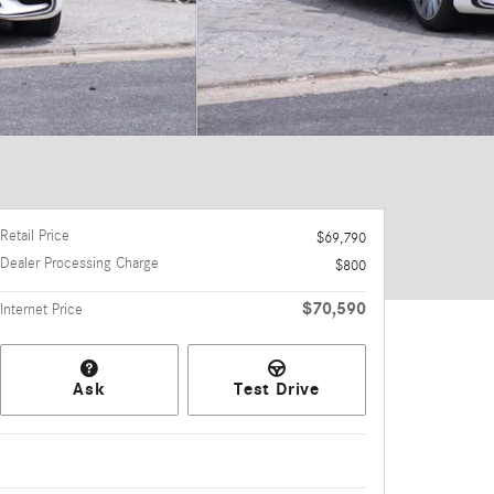
Retail Price
$69,790
Dealer Processing Charge
$800
$70,590
Internet Price
Ask
Test Drive