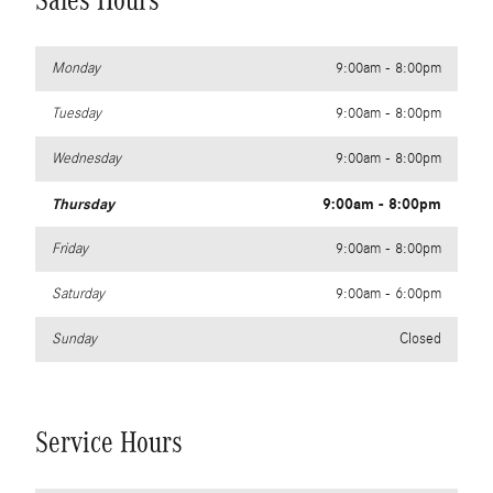
Sales Hours
Monday
9:00am - 8:00pm
Tuesday
9:00am - 8:00pm
Wednesday
9:00am - 8:00pm
Thursday
9:00am - 8:00pm
Friday
9:00am - 8:00pm
Saturday
9:00am - 6:00pm
Sunday
Closed
Service Hours