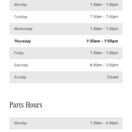
Monday
7:30am - 7:00pm
Tuesday
7:30am - 7:00pm
Wednesday
7:30am - 7:00pm
Thursday
7:30am - 7:00pm
Friday
7:30am - 7:00pm
Saturday
8:00am - 3:00pm
Sunday
Closed
Parts Hours
Monday
7:30am - 6:00pm