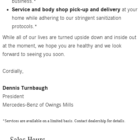
business.*
Service and body shop pick-up and delivery
at your
home while adhering to our stringent sanitization
protocols.*
While all of our lives are turned upside down and inside out
at the moment, we hope you are healthy and we look
forward to seeing you soon.
Cordially,
Dennis Turnbaugh
President
Mercedes-Benz of Owings Mills
*Services are available on a limited basis. Contact dealership for details.