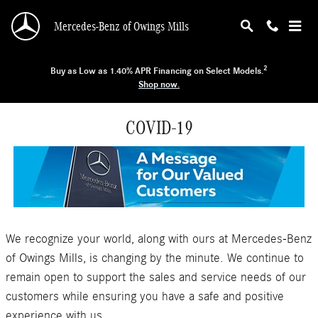
Skip to main content
Mercedes-Benz of Owings Mills
2
Buy as Low as 1.40% APR Financing on Select Models.
Shop now.
COVID-19
We recognize your world, along with ours at Mercedes-Benz
of Owings Mills, is changing by the minute. We continue to
remain open to support the sales and service needs of our
customers while ensuring you have a safe and positive
experience with us.