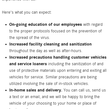
Here's what you can expect:
On-going education of our employees
with regard
to the proper protocols focused on the prevention of
the spread of the virus.
Increased facility cleaning and sanitization
throughout the day as well as after-hours.
Increased precautions handling customer vehicles
and service loaners
including the sanitization of and
use of protective materials upon entering and exiting all
vehicles for service. Similar precautions are being
utilized involving the sale of in-stock vehicles.
In-home sales and delivery.
You can call us, send us
a text or an email, and we will be happy to bring the
vehicle of your choosing to your home or place of