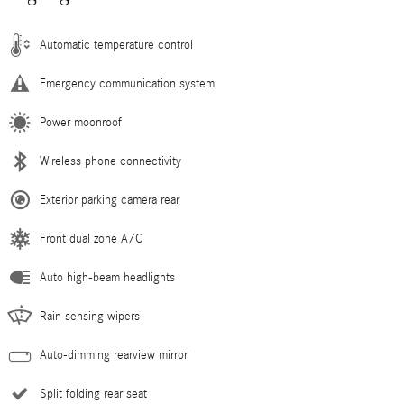
Automatic temperature control
Emergency communication system
Power moonroof
Wireless phone connectivity
Exterior parking camera rear
Front dual zone A/C
Auto high-beam headlights
Rain sensing wipers
Auto-dimming rearview mirror
Split folding rear seat