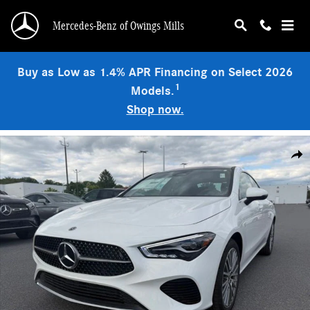
Skip to main content
Mercedes-Benz of Owings Mills
Buy as Low as 1.4% APR Financing on Select 2026
1
Models.
Shop now.
Used 2026 Mercedes-Benz CLA 250 4MATIC Sedan Photo 1 of 9
Shar