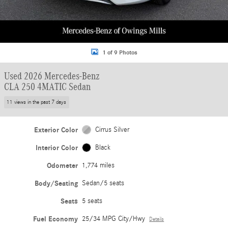
1 of 9 Photos
Used 2026 Mercedes-Benz
CLA 250 4MATIC Sedan
11 views in the past 7 days
Exterior Color
Cirrus Silver
Interior Color
Black
Odometer
1,774 miles
Body/Seating
Sedan/5 seats
Seats
5 seats
Fuel Economy
25/34 MPG City/Hwy
Details