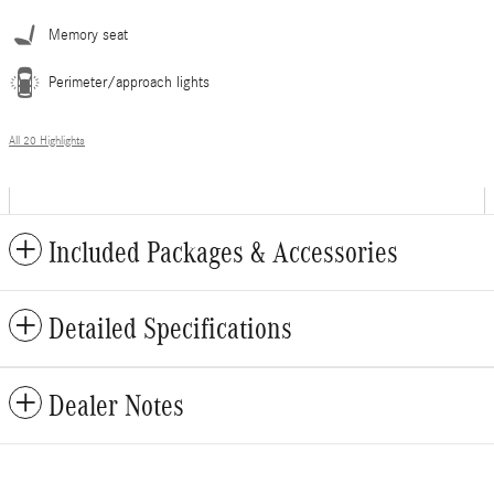
Memory seat
Perimeter/approach lights
All 20 Highlights
Included Packages & Accessories
Detailed Specifications
Dealer Notes