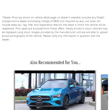
*Dealer Price (as shown on vehicle detail page on dealer’s website) includes any freight
charges and a dealer processing charge of $800 (not required by law), but does not
include sales tax, tag, title, and registration fees for the state in which the vehicle will be
registered. Prior sales are excluded from these offers. Newly arrived in stock vehicles may
be displayed using stock images provided by the manufacturer until we are able to upload
actual photographs of the vehicle. Please verify any information in question with the
dealer.
Also Recommended for You...
Slide 1 of 6