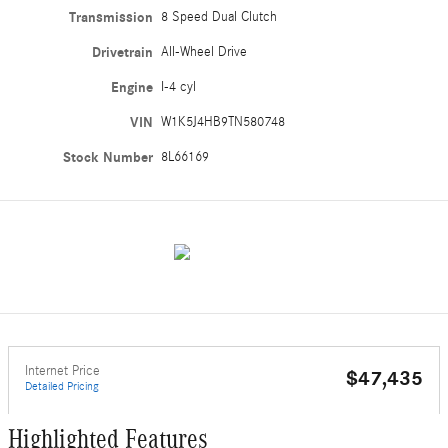
Transmission
8 Speed Dual Clutch
Drivetrain
All-Wheel Drive
Engine
I-4 cyl
VIN
W1K5J4HB9TN580748
Stock Number
8L66169
Internet Price
$47,435
Detailed Pricing
Highlighted Features