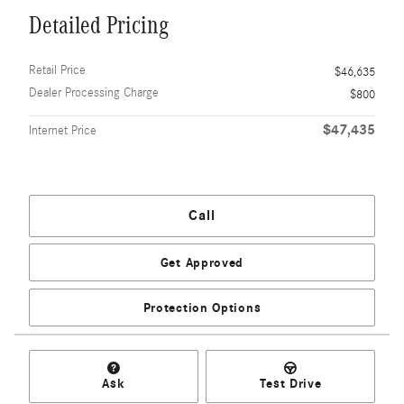
Detailed Pricing
Retail Price
$46,635
Dealer Processing Charge
$800
$47,435
Internet Price
Call
Get Approved
Protection Options
Ask
Test Drive