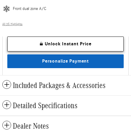
Front dual zone A/C
All 35 Highlights
Unlock Instant Price
Personalize Payment
Included Packages & Accessories
Detailed Specifications
Dealer Notes