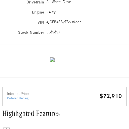
Drivetrain
All-Wheel Drive
Engine
I-4 cyl
VIN
4JGFB4FB9TB536227
Stock Number
8L65657
Internet Price
$72,910
Detailed Pricing
Highlighted Features