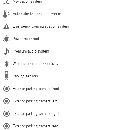
Navigation system
Automatic temperature control
Emergency communication system
Power moonroof
Premium audio system
Wireless phone connectivity
Parking sensors
Exterior parking camera front
Exterior parking camera left
Exterior parking camera right
Exterior parking camera rear