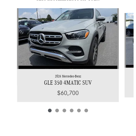
Slide 1 of 6
2026 Mercedes-Benz
GLE 350 4MATIC SUV
$60,700