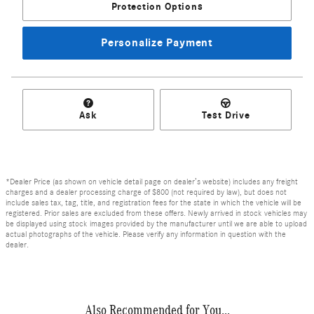
Protection Options
Personalize Payment
Ask
Test Drive
*Dealer Price (as shown on vehicle detail page on dealer’s website) includes any freight
charges and a dealer processing charge of $800 (not required by law), but does not
include sales tax, tag, title, and registration fees for the state in which the vehicle will be
registered. Prior sales are excluded from these offers. Newly arrived in stock vehicles may
be displayed using stock images provided by the manufacturer until we are able to upload
actual photographs of the vehicle. Please verify any information in question with the
dealer.
Also Recommended for You...