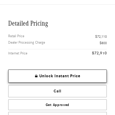
Detailed Pricing
Retail Price
$72,110
Dealer Processing Charge
$800
$72,910
Internet Price
Unlock Instant Price
Call
Get Approved