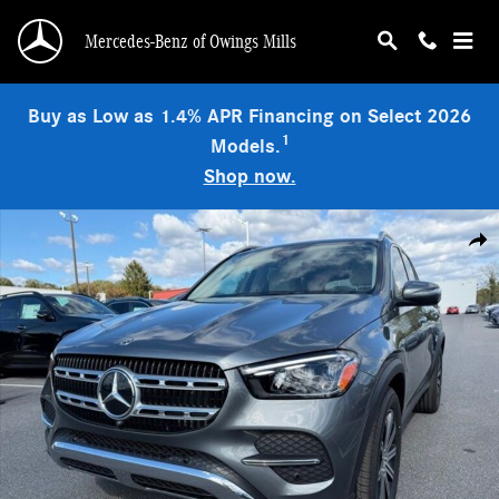
Skip to main content
Mercedes-Benz of Owings Mills
Buy as Low as 1.4% APR Financing on Select 2026
1
Models.
Shop now.
Used 2026 Mercedes-Benz GLE 350 4MATIC SUV Photo 1 of 9
Shar