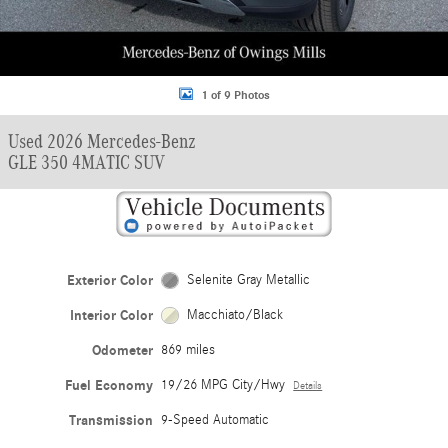
1 of 9 Photos
Used 2026 Mercedes-Benz
GLE 350 4MATIC SUV
Exterior Color
Selenite Gray Metallic
Interior Color
Macchiato/Black
Odometer
869 miles
Fuel Economy
19/26 MPG City/Hwy
Details
Transmission
9-Speed Automatic