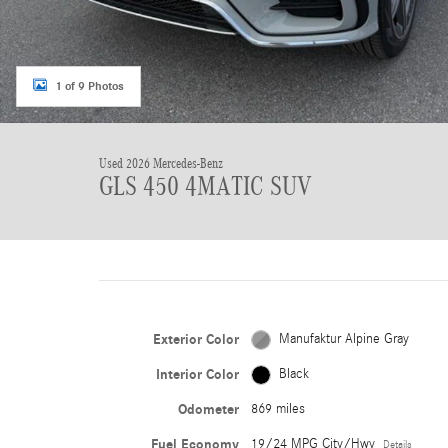
1 of 9 Photos
Used 2026 Mercedes-Benz
GLS 450 4MATIC SUV
Exterior Color
Manufaktur Alpine Gray
Interior Color
Black
Odometer
869 miles
Fuel Economy
19/24 MPG City/Hwy
Details