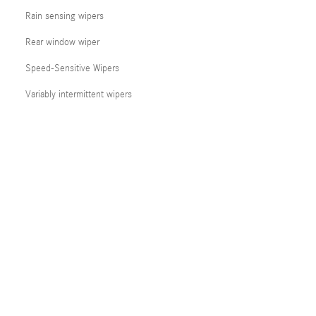
Rain sensing wipers
Rear window wiper
Speed-Sensitive Wipers
Variably intermittent wipers