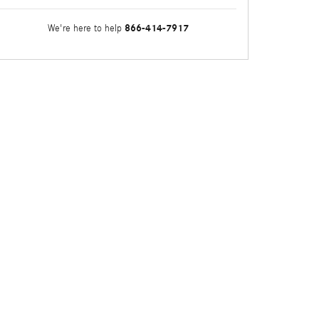
866-414-7917
We're here to help