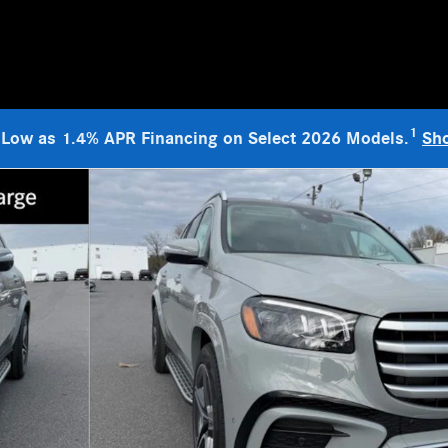
1
 Low as 1.4% APR Financing on Select 2026 Models.
Sh