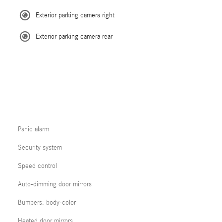
Exterior parking camera right
Exterior parking camera rear
Panic alarm
Security system
Speed control
Auto-dimming door mirrors
Bumpers: body-color
Heated door mirrors