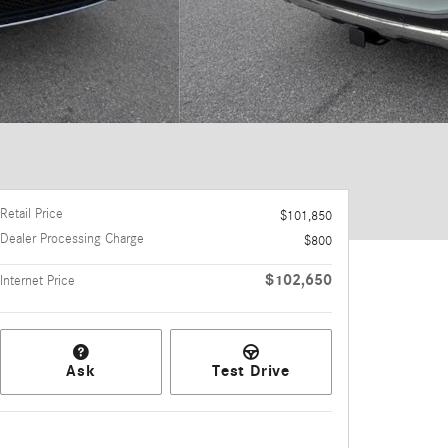
Retail Price
$101,850
Dealer Processing Charge
$800
$102,650
Internet Price
Ask
Test Drive