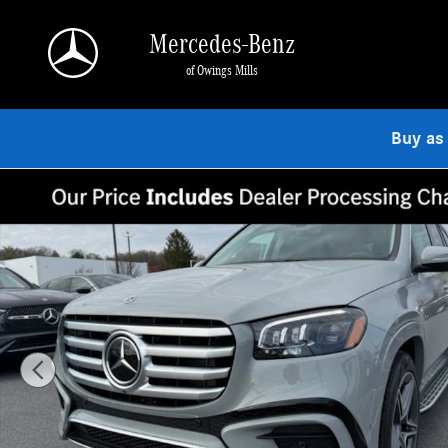
Skip to main content
Mercedes-Benz
of Owings Mills
Buy as
Used 2026 Mercedes-Benz GLS 450 4MATIC SUV Photo 1 of 9