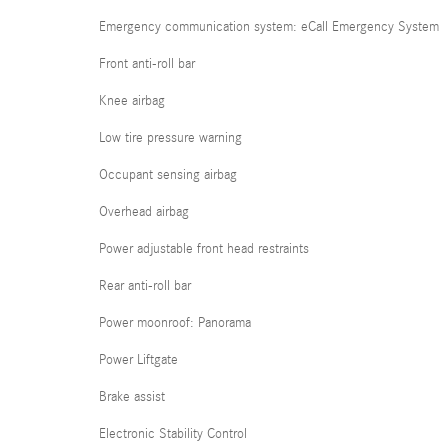
Emergency communication system: eCall Emergency System
Front anti-roll bar
Knee airbag
Low tire pressure warning
Occupant sensing airbag
Overhead airbag
Power adjustable front head restraints
Rear anti-roll bar
Power moonroof: Panorama
Power Liftgate
Brake assist
Electronic Stability Control