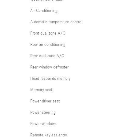
Air Conditioning
Automatic temperature control
Front dual zone A/C
Rear air conditioning
Rear dual zone A/C
Rear window defroster
Head restraints memory
Memory seat
Power driver seat
Power steering
Power windows
Remote keyless entry