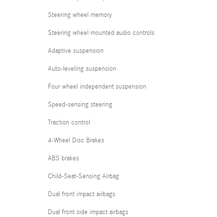
Steering wheel memory
Steering wheel mounted audio controls
Adaptive suspension
Auto-leveling suspension
Four wheel independent suspension
Speed-sensing steering
Traction control
4-Wheel Disc Brakes
ABS brakes
Child-Seat-Sensing Airbag
Dual front impact airbags
Dual front side impact airbags