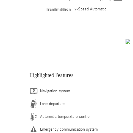
Transmission
9-Speed Automatic
Highlighted Features
Navigation system
Lane departure
Automatic temperature control
Emergency communication system