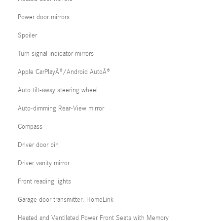
Power door mirrors
Spoiler
Turn signal indicator mirrors
Apple CarPlayÂ®/Android AutoÂ®
Auto tilt-away steering wheel
Auto-dimming Rear-View mirror
Compass
Driver door bin
Driver vanity mirror
Front reading lights
Garage door transmitter: HomeLink
Heated and Ventilated Power Front Seats with Memory