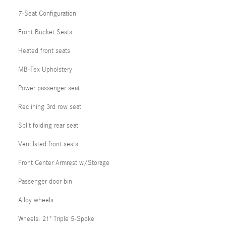
7-Seat Configuration
Front Bucket Seats
Heated front seats
MB-Tex Upholstery
Power passenger seat
Reclining 3rd row seat
Split folding rear seat
Ventilated front seats
Front Center Armrest w/Storage
Passenger door bin
Alloy wheels
Wheels: 21" Triple 5-Spoke