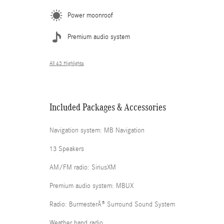
Power moonroof
Premium audio system
All 43 Highlights
Included Packages & Accessories
Navigation system: MB Navigation
13 Speakers
AM/FM radio: SiriusXM
Premium audio system: MBUX
Radio: BurmesterÂ® Surround Sound System
Weather band radio