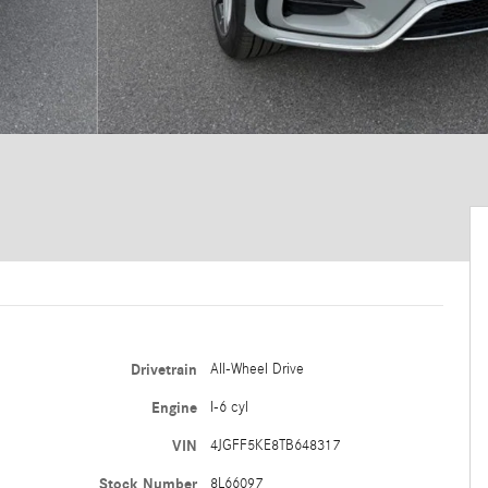
Drivetrain
All-Wheel Drive
Engine
I-6 cyl
VIN
4JGFF5KE8TB648317
Stock Number
8L66097