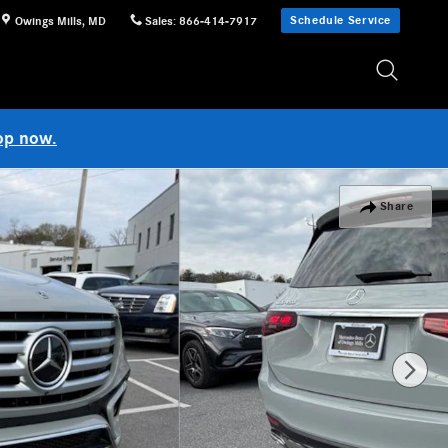
Schedule Service
Owings Mills
,
MD
Sales
:
866-414-7917
op now.
Share