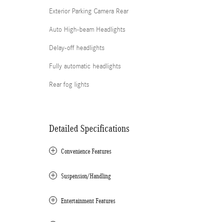
Exterior Parking Camera Rear
Auto High-beam Headlights
Delay-off headlights
Fully automatic headlights
Rear fog lights
Detailed Specifications
Convenience Features
Suspension/Handling
Entertainment Features