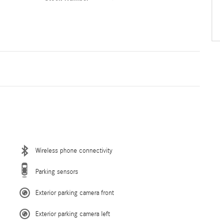
Wireless phone connectivity
Parking sensors
Exterior parking camera front
Exterior parking camera left