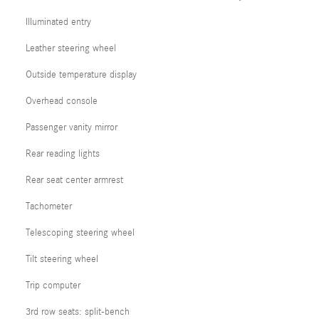
Illuminated entry
Leather steering wheel
Outside temperature display
Overhead console
Passenger vanity mirror
Rear reading lights
Rear seat center armrest
Tachometer
Telescoping steering wheel
Tilt steering wheel
Trip computer
3rd row seats: split-bench