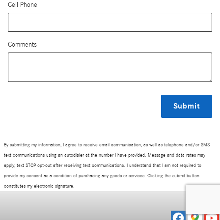
Cell Phone
Comments
Submit
By submitting my information, I agree to receive email communication, as well as telephone and/or SMS
text communications using an autodialer at the number I have provided. Message and data rates may
apply; text STOP opt-out after receiving text communications. I understand that I am not required to
provide my consent as a condition of purchasing any goods or services. Clicking the submit button
constitutes my electronic signature.
Privacy