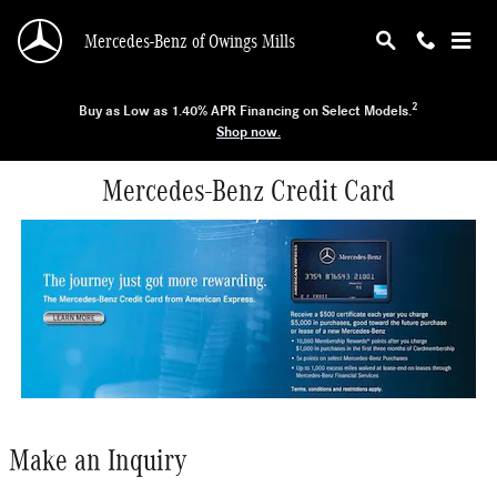
Skip to main content
Mercedes-Benz of Owings Mills
2
Buy as Low as 1.40% APR Financing on Select Models.
Shop now.
Mercedes-Benz Credit Card
Make an Inquiry