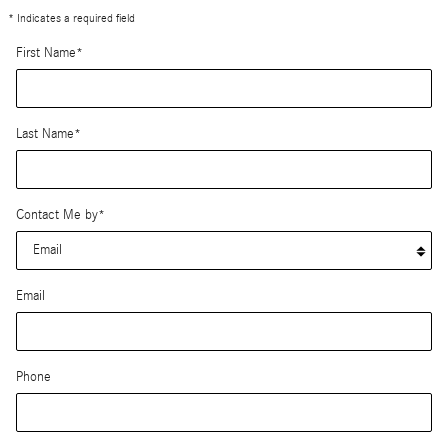
* Indicates a required field
First Name
*
Last Name
*
Contact Me by
*
Email
Phone