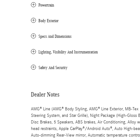
Powertrain
Body Exterior
Specs And Dimensions
Lighting, Visibility And Instrumentation
Safety And Security
Dealer Notes
AMG® Line (AMG® Body Styling, AMG® Line Exterior, MB-Tex D
Steering System, and Star Grille), Night Package (High-Gloss
Disc Brakes, 5 Speakers, ABS brakes, Air Conditioning, Alloy
head restraints, Apple CarPlay®/Android Auto®, Auto High-beam
Auto-dimming Rear-View mirror, Automatic temperature control