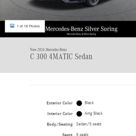
1 of 18 Photos
New 2026 Mercedes-Benz
C 300 4MATIC Sedan
Exterior Color
Black
Interior Color
Amg Black
Body/Seating
Sedan/5 seats
Seats
5 seats