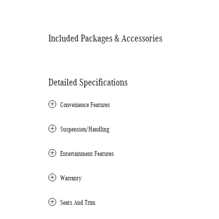
Included Packages & Accessories
Detailed Specifications
Convenience Features
Suspension/Handling
Entertainment Features
Warranty
Seats And Trim