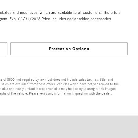
ebates and incentives, which are available to all customers. The offers
gram. Exp. 08/31/2026 Price includes dealer added accessories.
Protection Options
of $800 (not required by law), but does not include sales tax, tag, title, and
ior sales are excluded from these offers. Vehicles which have not yet arrived to the
 vehicles and newly arrived in stock vehicles may be displayed using stock images
hs of the vehicle. Please verify any information in question with the dealer.