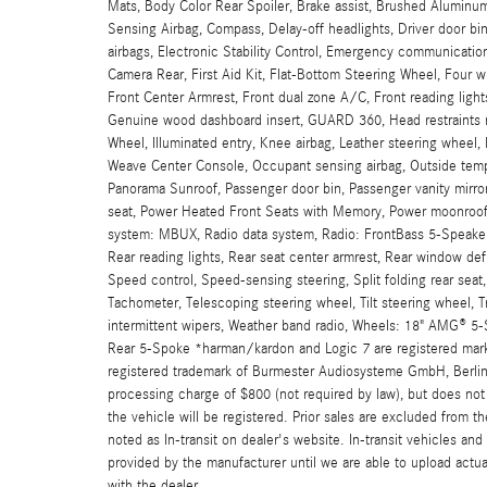
Mats, Body Color Rear Spoiler, Brake assist, Brushed Aluminu
Sensing Airbag, Compass, Delay-off headlights, Driver door bin,
airbags, Electronic Stability Control, Emergency communicati
Camera Rear, First Aid Kit, Flat-Bottom Steering Wheel, Four w
Front Center Armrest, Front dual zone A/C, Front reading light
Genuine wood dashboard insert, GUARD 360, Head restraints m
Wheel, Illuminated entry, Knee airbag, Leather steering wheel
Weave Center Console, Occupant sensing airbag, Outside tempe
Panorama Sunroof, Passenger door bin, Passenger vanity mirror,
seat, Power Heated Front Seats with Memory, Power moonroof
system: MBUX, Radio data system, Radio: FrontBass 5-Speaker A
Rear reading lights, Rear seat center armrest, Rear window def
Speed control, Speed-sensing steering, Split folding rear sea
Tachometer, Telescoping steering wheel, Tilt steering wheel, Tra
intermittent wipers, Weather band radio, Wheels: 18" AMG® 5-
Rear 5-Spoke *harman/kardon and Logic 7 are registered marks 
registered trademark of Burmester Audiosysteme GmbH, Berlin,
processing charge of $800 (not required by law), but does not in
the vehicle will be registered. Prior sales are excluded from t
noted as In-transit on dealer's website. In-transit vehicles an
provided by the manufacturer until we are able to upload actua
with the dealer.