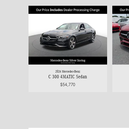
2026 Mercedes-Benz
C 300 4MATIC Sedan
$54,770