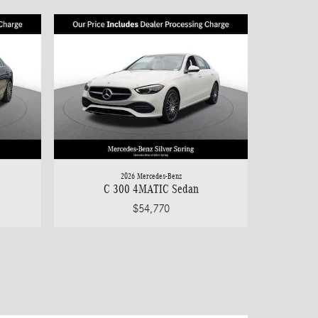
2026 Mercedes-Benz
C 300 4MATIC Sedan
$54,770