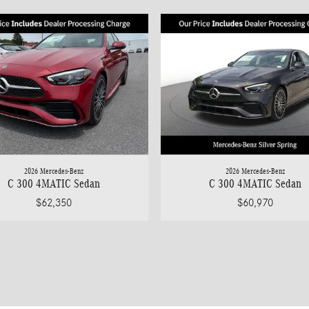
2026 Mercedes-Benz
2026 Mercedes-Benz
C 300 4MATIC Sedan
C 300 4MATIC Sedan
$62,350
$60,970