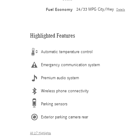
Fuel Economy
24/33 MPG City/Hwy
Details
Highlighted Features
Automatic temperature control
Emergency communication system
Premium audio system
Wireless phone connectivity
Parking sensors
Exterior parking camera rear
All 27 Highlights