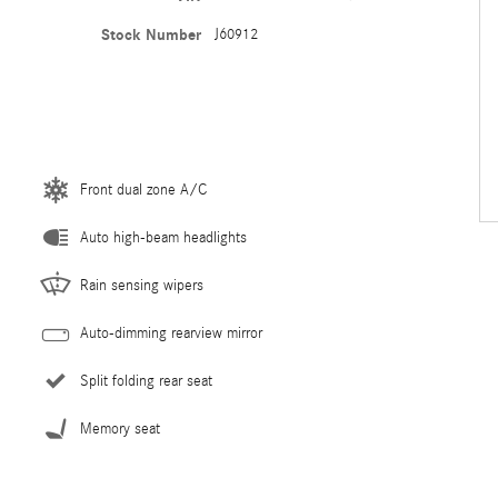
Stock Number
J60912
Front dual zone A/C
Auto high-beam headlights
Rain sensing wipers
Auto-dimming rearview mirror
Split folding rear seat
Memory seat