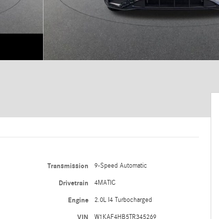
Transmission
9-Speed Automatic
Drivetrain
4MATIC
Engine
2.0L I4 Turbocharged
VIN
W1KAF4HB5TR345269