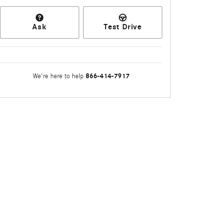
Ask
Test Drive
866-414-7917
We're here to help