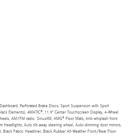
ashboard, Perforated Brake Discs, Sport Suspension with Sport
 Black Elements), 4MATIC®, 11.9" Center Touchscreen Display, 4-Wheel
 wheels, AM/FM radio: SiriusXM, AMG® Floor Mats, Anti-whiplash front
 Headlights, Auto tilt-away steering wheel, Auto-dimming door mirrors,
, Black Fabric Headliner, Black Rubber All-Weather Front/Rear Floor