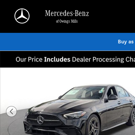
Skip to main content
Mercedes-Benz
of Owings Mills
Buy as
New 2026 Mercedes-Benz C 300 4MATIC Sedan Photo 1 of 18