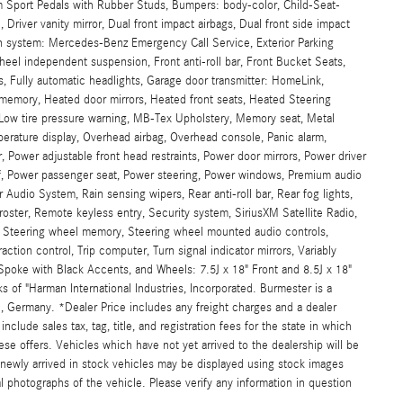
m Sport Pedals with Rubber Studs, Bumpers: body-color, Child-Seat-
 Driver vanity mirror, Dual front impact airbags, Dual front side impact
on system: Mercedes-Benz Emergency Call Service, Exterior Parking
heel independent suspension, Front anti-roll bar, Front Bucket Seats,
s, Fully automatic headlights, Garage door transmitter: HomeLink,
emory, Heated door mirrors, Heated front seats, Heated Steering
, Low tire pressure warning, MB-Tex Upholstery, Memory seat, Metal
rature display, Overhead airbag, Overhead console, Panic alarm,
 Power adjustable front head restraints, Power door mirrors, Power driver
, Power passenger seat, Power steering, Power windows, Premium audio
udio System, Rain sensing wipers, Rear anti-roll bar, Rear fog lights,
roster, Remote keyless entry, Security system, SiriusXM Satellite Radio,
t, Steering wheel memory, Steering wheel mounted audio controls,
ction control, Trip computer, Turn signal indicator mirrors, Variably
Spoke with Black Accents, and Wheels: 7.5J x 18" Front and 8.5J x 18"
of "Harman International Industries, Incorporated. Burmester is a
 Germany. *Dealer Price includes any freight charges and a dealer
clude sales tax, tag, title, and registration fees for the state in which
hese offers. Vehicles which have not yet arrived to the dealership will be
d newly arrived in stock vehicles may be displayed using stock images
l photographs of the vehicle. Please verify any information in question