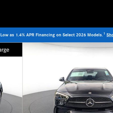
1
 Low as 1.4% APR Financing on Select 2026 Models.
Sh