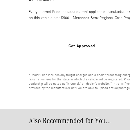
Every Internet Price includes current applicable manufacturer r
on this vehicle are: $500 - Mercedes-Benz Regional Cash Pro
Get Approved
*Dealer Price includes any freight charges and a dealer processing charge 
registration fees for the state in which the vehicle will be registered. Pr
dealership will be noted as “in-transit” on dealer’s website. “In-transit”
provided by the manufacturer until we are able to upload actual photograp
Also Recommended for You...