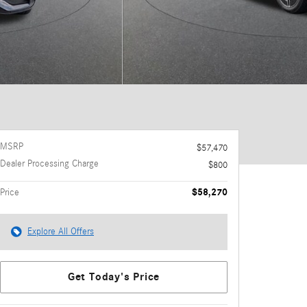
MSRP
$57,470
Dealer Processing Charge
$800
$58,270
Price
Explore All Offers
Get Today's Price