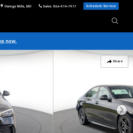
Schedule Service
Owings Mills
,
MD
Sales
:
866-414-7917
op now.
Share