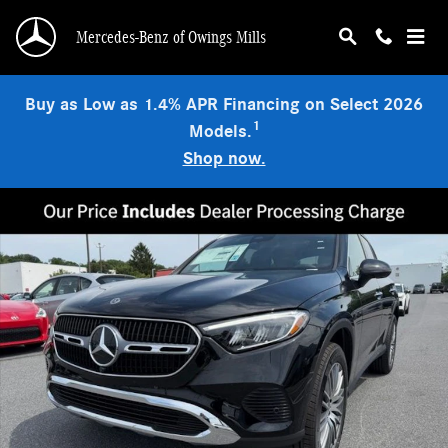
Skip to main content
Mercedes-Benz of Owings Mills
Buy as Low as 1.4% APR Financing on Select 2026
1
Models.
Shop now.
New 2026 Mercedes-Benz GLC 300 4MATIC SUV Photo 1 of 9
Shar