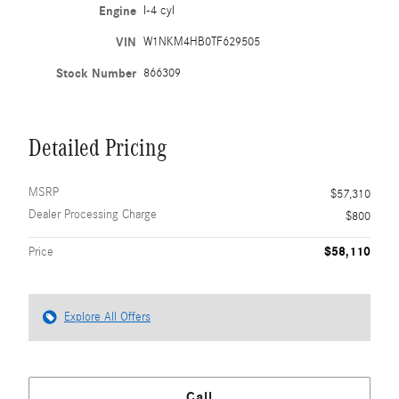
Engine
I-4 cyl
VIN
W1NKM4HB0TF629505
Stock Number
866309
Detailed Pricing
MSRP
$57,310
Dealer Processing Charge
$800
$58,110
Price
Explore All Offers
Call