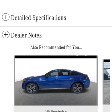
Detailed Specifications
Dealer Notes
Also Recommended for You...
Slide 1 of 6
2026 Mercedes-Benz