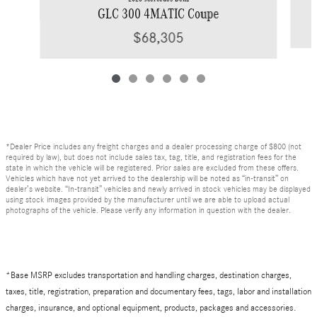
GLC 300 4MATIC Coupe
$68,305
*Dealer Price includes any freight charges and a dealer processing charge of $800 (not
required by law), but does not include sales tax, tag, title, and registration fees for the
state in which the vehicle will be registered. Prior sales are excluded from these offers.
Vehicles which have not yet arrived to the dealership will be noted as “in-transit” on
dealer’s website. “In-transit” vehicles and newly arrived in stock vehicles may be displayed
using stock images provided by the manufacturer until we are able to upload actual
photographs of the vehicle. Please verify any information in question with the dealer.
*Base MSRP excludes transportation and handling charges, destination charges,
taxes, title, registration, preparation and documentary fees, tags, labor and installation
charges, insurance, and optional equipment, products, packages and accessories.