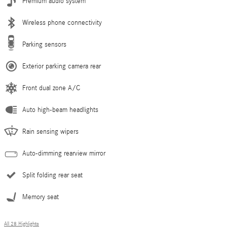
Premium audio system
Wireless phone connectivity
Parking sensors
Exterior parking camera rear
Front dual zone A/C
Auto high-beam headlights
Rain sensing wipers
Auto-dimming rearview mirror
Split folding rear seat
Memory seat
All 28 Highlights