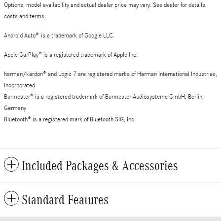
Options, model availability and actual dealer price may vary. See dealer for details,
costs and terms.
Android Auto
®
is a trademark of Google LLC.
Apple CarPlay® is a registered trademark of Apple Inc.
harman/kardon® and Logic 7 are registered marks of Harman International Industries,
Incorporated
Burmester® is a registered trademark of Burmester Audiosysteme GmbH, Berlin,
Germany
Bluetooth® is a registered mark of Bluetooth SIG, Inc.
Included Packages & Accessories
Standard Features