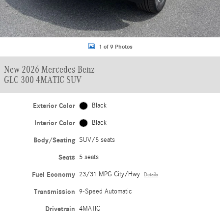
1 of 9 Photos
New 2026 Mercedes-Benz
GLC 300 4MATIC SUV
Exterior Color
Black
Interior Color
Black
Body/Seating
SUV/5 seats
Seats
5 seats
Fuel Economy
23/31 MPG City/Hwy
Details
Transmission
9-Speed Automatic
Drivetrain
4MATIC