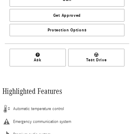
Get Approved
Protection Options
Ask
Test Drive
Highlighted Features
Automatic temperature control
Emergency communication system