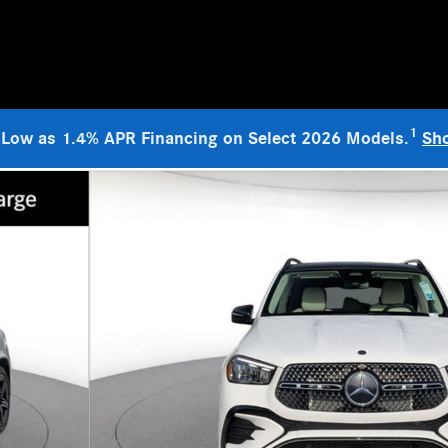
1
 Low as 1.4% APR Financing on Select 2026 Models.
Sh