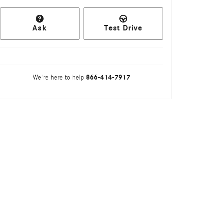
Ask
Test Drive
866-414-7917
We're here to help