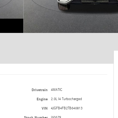
Drivetrain
4MATIC
Engine
2.0L I4 Turbocharged
VIN
4JGFB4FB2TB646813
Stock Number
J60679