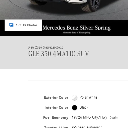
1 of 19 Photos
New 2026 Mercedes-Benz
GLE 350 4MATIC SUV
Exterior Color
Polar White
Interior Color
Black
Fuel Economy
19/26 MPG City/Hwy
Details
Transmission
9-Speed Automatic