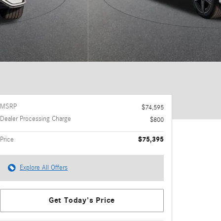
MSRP
$74,595
Dealer Processing Charge
$800
$75,395
Price
Explore All Offers
Get Today's Price