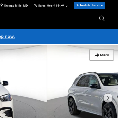
Schedule Service
Owings Mills
,
MD
Sales
:
866-414-7917
op now.
Share