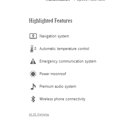
Highlighted Features
Navigation system
Automatic temperature control
Emergency communication system
Power moonroof
Premium audio system
Wireless phone connectivity
All 35 Highlights