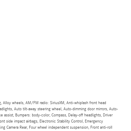
g, Alloy wheels, AM/FM radio: SiriusXM, Anti-whiplash front head
lights, Auto tilt-away steering wheel, Auto-dimming door mirrors, Auto-
e assist, Bumpers: body-color, Compass, Delay-off headlights, Driver
front side impact airbags, Electronic Stability Control, Emergency
ing Camera Rear, Four wheel independent suspension, Front anti-roll