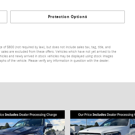
Protection Options
of $800 (not required by law), but does not include sales tax, tag, title, and
ior sales are excluded from these offers. Vehicles which have not yet arrived to the
 vehicles and newly arrived in stock vehicles may be displayed using stock images
hs of the vehicle. Please verify any information in question with the dealer.