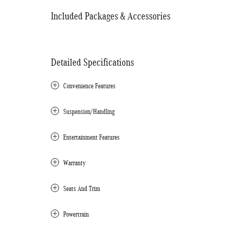
Included Packages & Accessories
Detailed Specifications
Convenience Features
Suspension/Handling
Entertainment Features
Warranty
Seats And Trim
Powertrain