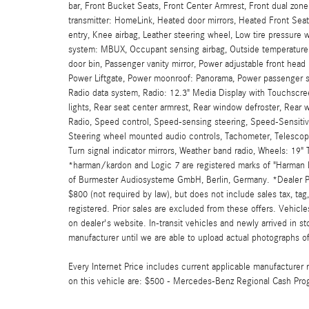
bar, Front Bucket Seats, Front Center Armrest, Front dual zone
transmitter: HomeLink, Heated door mirrors, Heated Front Se
entry, Knee airbag, Leather steering wheel, Low tire pressure
system: MBUX, Occupant sensing airbag, Outside temperature 
door bin, Passenger vanity mirror, Power adjustable front head 
Power Liftgate, Power moonroof: Panorama, Power passenger 
Radio data system, Radio: 12.3" Media Display with Touchscreen
lights, Rear seat center armrest, Rear window defroster, Rear 
Radio, Speed control, Speed-sensing steering, Speed-Sensitive
Steering wheel mounted audio controls, Tachometer, Telescoping
Turn signal indicator mirrors, Weather band radio, Wheels: 19
*harman/kardon and Logic 7 are registered marks of "Harman In
of Burmester Audiosysteme GmbH, Berlin, Germany. *Dealer Pri
$800 (not required by law), but does not include sales tax, tag, 
registered. Prior sales are excluded from these offers. Vehicles
on dealer's website. In-transit vehicles and newly arrived in 
manufacturer until we are able to upload actual photographs of 
Every Internet Price includes current applicable manufacturer r
on this vehicle are: $500 - Mercedes-Benz Regional Cash Pro