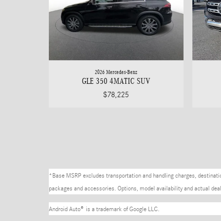
2026 Mercedes-Benz
GLE 350 4MATIC SUV
$78,225
*Base MSRP excludes transportation and handling charges, destination 
packages and accessories. Options, model availability and actual deale
Android Auto
®
is a trademark of Google LLC.