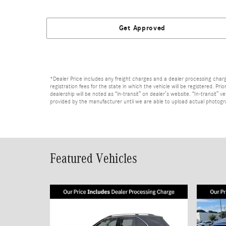
Get Approved
*Dealer Price includes any freight charges and a dealer processing charge 
registration fees for the state in which the vehicle will be registered. Pr
dealership will be noted as “in-transit” on dealer’s website. “In-transit”
provided by the manufacturer until we are able to upload actual photograp
Featured Vehicles