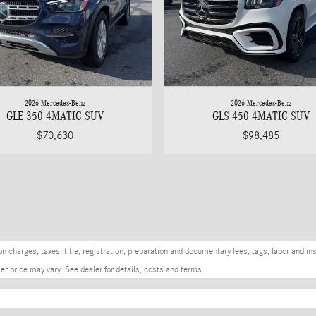
2026 Mercedes-Benz
2026 Mercedes-Benz
GLE 350 4MATIC SUV
GLS 450 4MATIC SUV
$70,630
$98,485
charges, taxes, title, registration, preparation and documentary fees, tags, labor and in
r price may vary. See dealer for details, costs and terms.