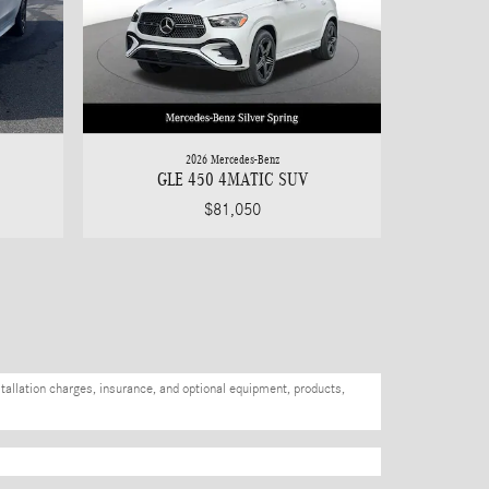
2026 Mercedes-Benz
GLE 450 4MATIC SUV
$81,050
stallation charges, insurance, and optional equipment, products,