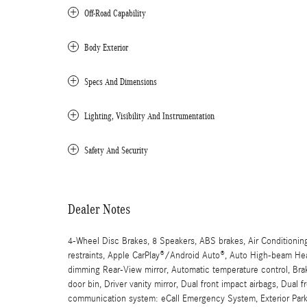
Off-Road Capability
Body Exterior
Specs And Dimensions
Lighting, Visibility And Instrumentation
Safety And Security
Dealer Notes
4-Wheel Disc Brakes, 8 Speakers, ABS brakes, Air Conditionin
restraints, Apple CarPlay®/Android Auto®, Auto High-beam Head
dimming Rear-View mirror, Automatic temperature control, Brak
door bin, Driver vanity mirror, Dual front impact airbags, Dual 
communication system: eCall Emergency System, Exterior Park