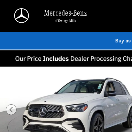
Skip to main content
Mercedes-Benz
of Owings Mills
Buy as
New 2026 Mercedes-Benz GLE 350 4MATIC SUV Photo 1 of 19