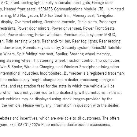
 A/C, Front reading lights, Fully automatic headlights, Garage door
ats, Heated front seats, HERMES Communications Module LTE, Illuminated
 warning, MB Navigation, MB-Tex Seat Trim, Memory seat, Navigation
display, Overhead airbag, Overhead console, Panic alarm, Passenger
restraints, Power door mirrors, Power driver seat, Power Front Seats,
seat, Power steering, Power windows, Premium audio system: MBUX,
, Rain sensing wipers, Rear anti-roll bar, Rear fog lights, Rear reading
window wiper, Remote keyless entry, Security system, SiriusXM Satellite
 Wipers, Split folding rear seat, Spoiler, Steering wheel memory,
 steering wheel, Tilt steering wheel, Traction control, Trip computer,
" Twin 5-Spoke, Wireless Charging, and Wireless Smartphone Integration
ternational Industries, Incorporated. Burmester is a registered trademark
ce includes any freight charges and a dealer processing charge of
title, and registration fees for the state in which the vehicle will be
 which have not yet arrived to the dealership will be noted as In-transit
stock vehicles may be displayed using stock images provided by the
the vehicle. Please verify any information in question with the dealer.
ebates and incentives, which are available to all customers. The offers
gram. Exp. 08/31/2026 Price includes dealer added accessories.