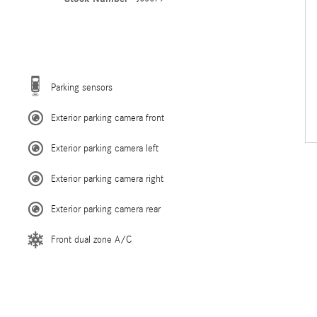
Parking sensors
Exterior parking camera front
Exterior parking camera left
Exterior parking camera right
Exterior parking camera rear
Front dual zone A/C