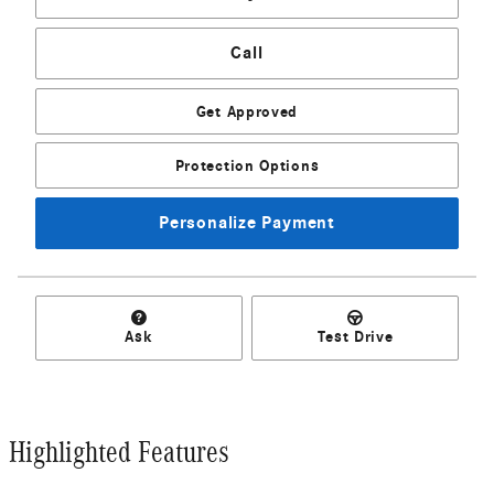
Call
Get Approved
Protection Options
Personalize Payment
Ask
Test Drive
Highlighted Features