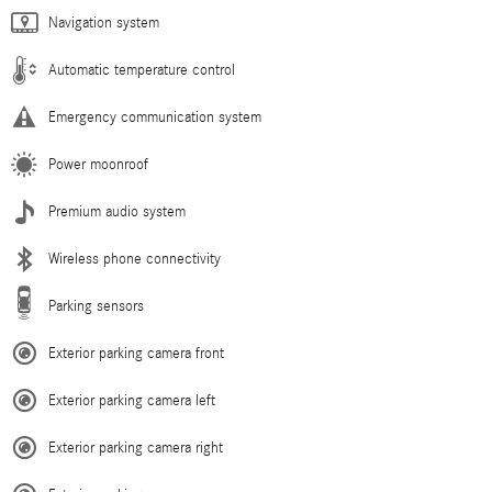
Navigation system
Automatic temperature control
Emergency communication system
Power moonroof
Premium audio system
Wireless phone connectivity
Parking sensors
Exterior parking camera front
Exterior parking camera left
Exterior parking camera right