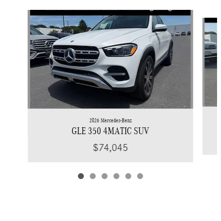
Slide 1 of 6
2026 Mercedes-Benz
GLE 350 4MATIC SUV
$74,045