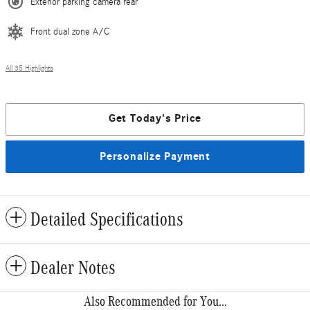
Exterior parking camera rear
Front dual zone A/C
All 35 Highlights
Get Today's Price
Personalize Payment
Detailed Specifications
Dealer Notes
Also Recommended for You...