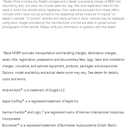
*Dealer Price includes any freight charges and a dealer processing charge of $800 (not
required by law), but does not include sales tax, tag, title, and registration fees for the
state in which the vehicle will be registered. Prior sales are excluded from these offers.
Vehicles which have not yet arrived to the dealership will be noted as “in-transit” on
dealer’s website. “In-transit” vehicles and newly arrived in stock vehicles may be displayed
using stock images provided by the manufacturer until we are able to upload actual
photographs of the vehicle. Please verify any information in question with the dealer.
*Base MSRP excludes transportation and handling charges, destination charges,
taxes, title, registration, preparation and documentary fees, tags, labor and installation
charges, insurance, and optional equipment, products, packages and accessories.
Options, model availability and actual dealer price may vary. See dealer for details,
costs and terms.
Android Auto
®
is a trademark of Google LLC.
Apple CarPlay® is a registered trademark of Apple Inc.
harman/kardon® and Logic 7 are registered marks of Harman International Industries,
Incorporated
Burmester® is a registered trademark of Burmester Audiosysteme GmbH, Berlin,