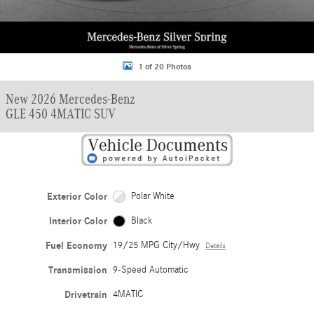
1 of 20 Photos
New 2026 Mercedes-Benz
GLE 450 4MATIC SUV
Exterior Color
Polar White
Interior Color
Black
Fuel Economy
19/25 MPG City/Hwy
Details
Transmission
9-Speed Automatic
Drivetrain
4MATIC