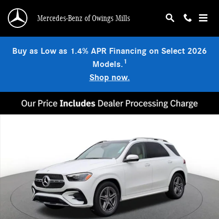
Skip to main content
Mercedes-Benz of Owings Mills
Buy as Low as 1.4% APR Financing on Select 2026
1
Models.
Shop now.
New 2026 Mercedes-Benz GLE 450 4MATIC SUV Photo 1 of 20
Shar