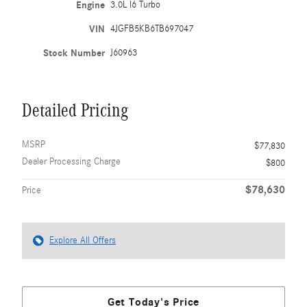
Engine
3.0L I6 Turbo
VIN
4JGFB5KB6TB697047
Stock Number
J60963
Detailed Pricing
MSRP
$77,830
Dealer Processing Charge
$800
$78,630
Price
Explore All Offers
Get Today's Price