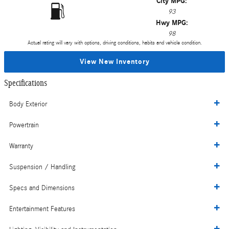
City MPG:
93
Hwy MPG:
98
Actual rating will vary with options, driving conditions, habits and vehicle condition.
View New Inventory
Specifications
Body Exterior
Powertrain
Warranty
Suspension / Handling
Specs and Dimensions
Entertainment Features